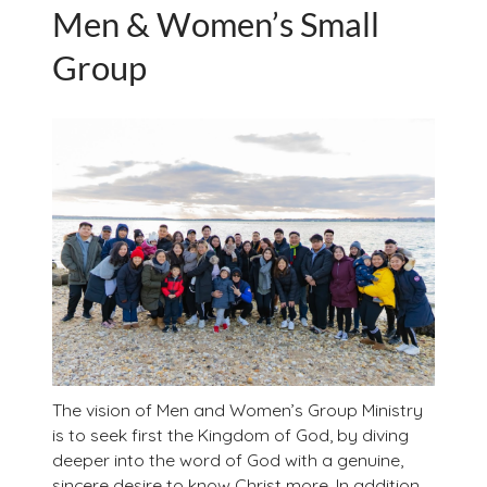
Men & Women’s Small
Group
The vision of Men and Women’s Group Ministry
is to seek first the Kingdom of God, by diving
deeper into the word of God with a genuine,
sincere desire to know Christ more. In addition