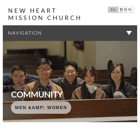
NEW HEART
EN
한국어
MISSION CHURCH
SERMONS
COMMUNITY
COMMUNITY
COMMUNITY
COMMUNITY
COMMUNITY
MEN &AMP; WOMEN
MEN &AMP; WOMEN
MEN &AMP; WOMEN
MEN &AMP; WOMEN
MEN &AMP; WOMEN