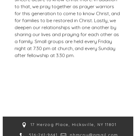
to that, we pray together as prayer warriors
for this generation to come to know Christ, and
for families to be restored in Christ. Lastly, we
deepen our relationships with one another by
sharing our lives and praying for each other as
a family. Small groups are held every Friday
night at 7:30 pm at church, and every Sunday
after fellowship at 3:30 pm.
17 Herzog Place, Hicksville, NY 11801
516-261-9641
nhmcny@gmail.com