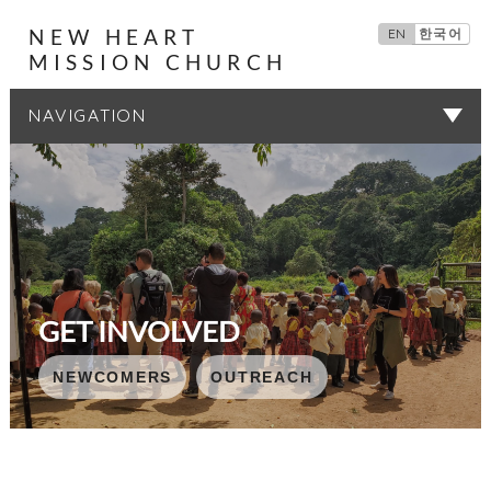
NEW HEART
EN
한국어
MISSION CHURCH
SERMONS
GET INVOLVED
NEWCOMERS
NEWCOMERS
NEWCOMERS
NEWCOMERS
NEWCOMERS
OUTREACH
OUTREACH
OUTREACH
OUTREACH
OUTREACH