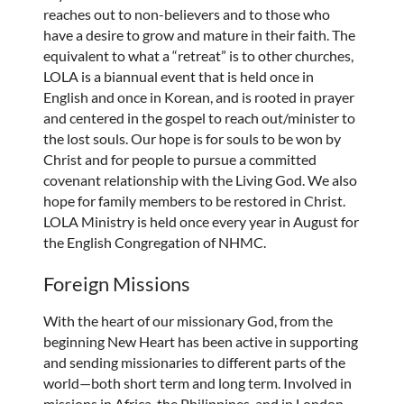
reaches out to non-believers and to those who
have a desire to grow and mature in their faith. The
equivalent to what a “retreat” is to other churches,
LOLA is a biannual event that is held once in
English and once in Korean, and is rooted in prayer
and centered in the gospel to reach out/minister to
the lost souls. Our hope is for souls to be won by
Christ and for people to pursue a committed
covenant relationship with the Living God. We also
hope for family members to be restored in Christ.
LOLA Ministry is held once every year in August for
the English Congregation of NHMC.
Foreign Missions
With the heart of our missionary God, from the
beginning New Heart has been active in supporting
and sending missionaries to different parts of the
world—both short term and long term. Involved in
missions in Africa, the Philippines, and in London,