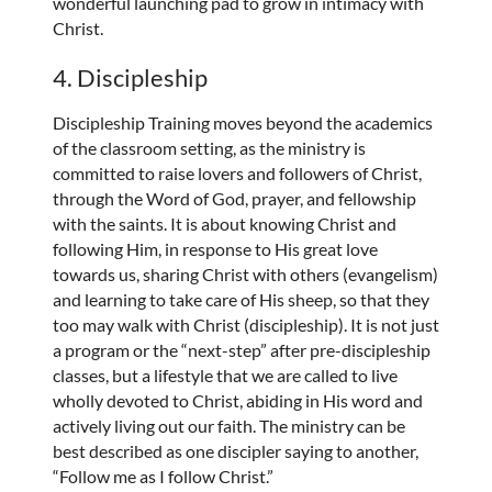
wonderful launching pad to grow in intimacy with
Christ.
4. Discipleship
Discipleship Training moves beyond the academics
of the classroom setting, as the ministry is
committed to raise lovers and followers of Christ,
through the Word of God, prayer, and fellowship
with the saints. It is about knowing Christ and
following Him, in response to His great love
towards us, sharing Christ with others (evangelism)
and learning to take care of His sheep, so that they
too may walk with Christ (discipleship). It is not just
a program or the “next-step” after pre-discipleship
classes, but a lifestyle that we are called to live
wholly devoted to Christ, abiding in His word and
actively living out our faith. The ministry can be
best described as one discipler saying to another,
“Follow me as I follow Christ.”