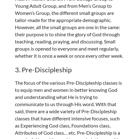
Young Adult Group, and from Men’s Group to
Women’s Group, the different small groups are
tailor-made for the appropriate demographic.
However, all the small groups are one in the same:
their purpose is to shine the glory of God through
teaching, reading, praying, and discussing. Small
groups is opened to everyone and meet regularly,
whether it is once a week or once every other week.
3. Pre-Discipleship
The focus of the various Pre-Discipleship classes is
to equip men and women in better knowing God
and understanding what He is trying to
communicate to us through His word. With that
said, there are a wide variety of Pre-Discipleship
classes that have different intensive focuses, such
as Experiencing God class, Foundations class,
Attributes of God class… etc. Pre-Discipleship is a