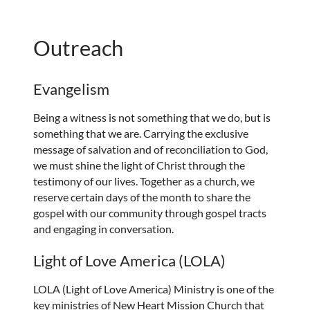
Outreach
Evangelism
Being a witness is not something that we do, but is
something that we are. Carrying the exclusive
message of salvation and of reconciliation to God,
we must shine the light of Christ through the
testimony of our lives. Together as a church, we
reserve certain days of the month to share the
gospel with our community through gospel tracts
and engaging in conversation.
Light of Love America (LOLA)
LOLA (Light of Love America) Ministry is one of the
key ministries of New Heart Mission Church that