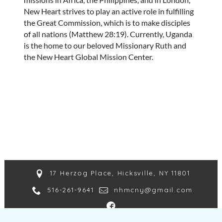
New Heart strives to play an active role in fulfilling
the Great Commission, which is to make disciples
of all nations (Matthew 28:19). Currently, Uganda
is the home to our beloved Missionary Ruth and
the New Heart Global Mission Center.
17 Herzog Place, Hicksville, NY 11801
516-261-9641
nhmcny@gmail.com