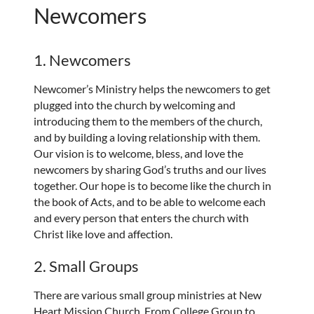
Newcomers
1. Newcomers
Newcomer’s Ministry helps the newcomers to get
plugged into the church by welcoming and
introducing them to the members of the church,
and by building a loving relationship with them.
Our vision is to welcome, bless, and love the
newcomers by sharing God’s truths and our lives
together. Our hope is to become like the church in
the book of Acts, and to be able to welcome each
and every person that enters the church with
Christ like love and affection.
2. Small Groups
There are various small group ministries at New
Heart Mission Church. From College Group to