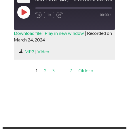
Play
1x
00:00
/
Episode
SUBSCRIBE
SHARE
Download file
|
Play in new window
|
Recorded on
March 24, 2024
SHARE
RSS FEED
MP3
|
Video
LINK
EMBED
1
2
3
…
7
Older »