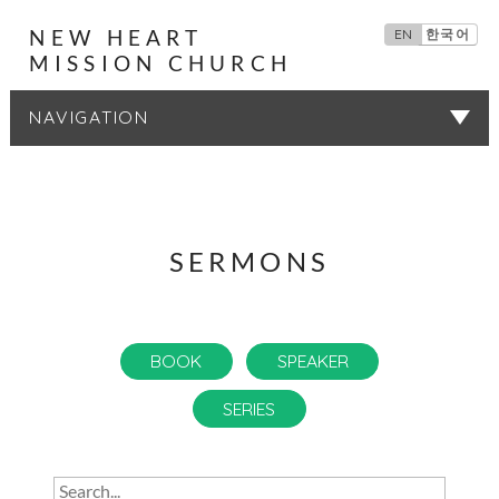
NEW HEART
EN
한국어
MISSION CHURCH
SERMONS
SERMONS
BOOK
SPEAKER
SERIES