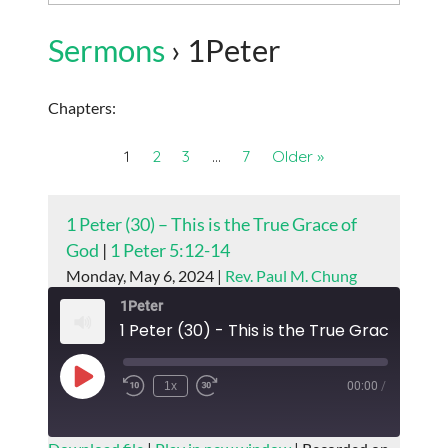
Sermons
› 1Peter
Chapters:
1
2
3
…
7
Older »
1 Peter (30) – This is the True Grace of
God
|
1 Peter 5:12-14
Monday, May 6, 2024 |
Rev. Paul M. Chung
1Peter
1 Peter (30) - This is the True Grace of G
Play
1x
00:00
/
Episode
SUBSCRIBE
SHARE