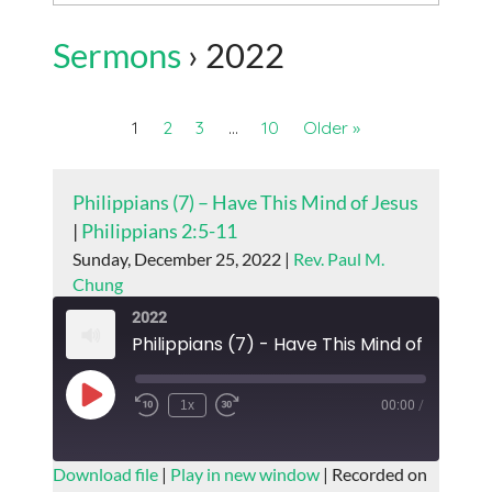
Sermons
› 2022
1
2
3
…
10
Older »
Philippians (7) – Have This Mind of Jesus
|
Philippians 2:5-11
Sunday, December 25, 2022 |
Rev. Paul M.
Chung
2022
Philippians (7) - Have This Mind of Jesus
Play
1x
00:00
/
Episode
SUBSCRIBE
SHARE
Download file
|
Play in new window
|
Recorded on