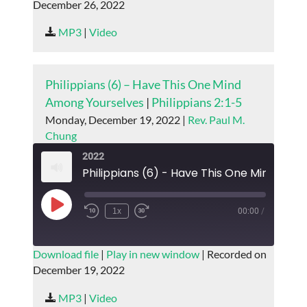
December 26, 2022
SHARE
RSS FEED
MP3
|
Video
LINK
EMBED
Philippians (6) – Have This One Mind
Among Yourselves
|
Philippians 2:1-5
Monday, December 19, 2022 |
Rev. Paul M.
Chung
2022
Play
1x
00:00
/
Episode
SUBSCRIBE
SHARE
Download file
|
Play in new window
|
Recorded on
December 19, 2022
SHARE
RSS FEED
MP3
|
Video
LINK