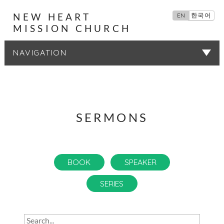
NEW HEART
EN
한국어
MISSION CHURCH
SERMONS
SERMONS
BOOK
SPEAKER
SERIES