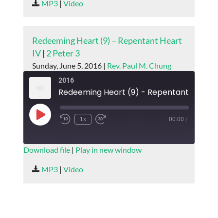
MP3
|
Video
LINK
EMBED
Redeeming Heart (9) – Repentant Heart
IV
|
2 Peter 3
Sunday, June 5, 2016 |
Rev. Paul M. Chung
2016
Redeeming Heart (9) - Repentant Heart I
Play
1x
00:00
/
Episode
SUBSCRIBE
SHARE
Download file
|
Play in new window
SHARE
MP3
|
Video
RSS FEED
LINK
EMBED