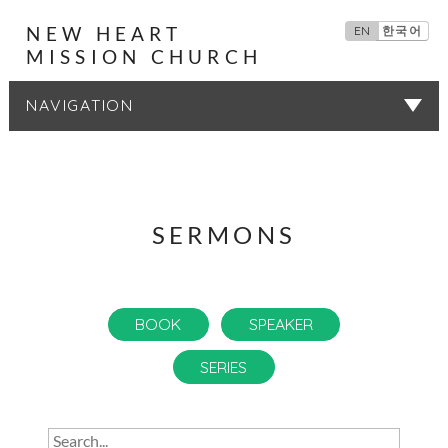
NEW HEART
EN
한국어
MISSION CHURCH
SERMONS
SERMONS
BOOK
SPEAKER
SERIES