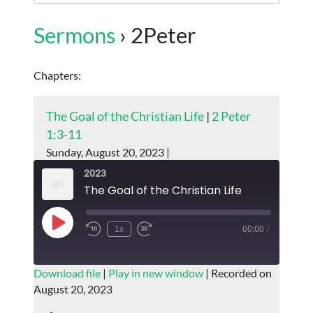
Sermons
› 2Peter
Chapters:
The Goal of the Christian Life
|
2 Peter
1:3-11
Sunday, August 20, 2023 |
2023
The Goal of the Christian Life
Play
1x
00:00
/
Episode
SUBSCRIBE
SHARE
Download file
|
Play in new window
|
Recorded on
August 20, 2023
SHARE
RSS FEED