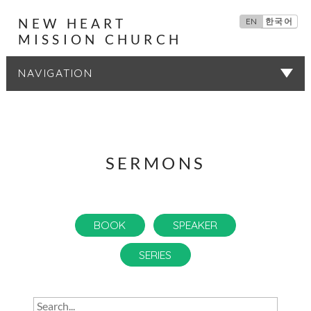
NEW HEART
EN
한국어
MISSION CHURCH
SERMONS
SERMONS
BOOK
SPEAKER
SERIES