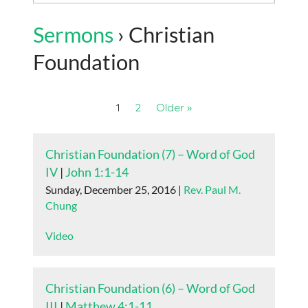
Sermons
› Christian
Foundation
1
2
Older »
Christian Foundation (7) – Word of God
IV
|
John 1:1-14
Sunday, December 25, 2016 |
Rev. Paul M.
Chung
Video
Christian Foundation (6) – Word of God
III
|
Matthew 4:1-11