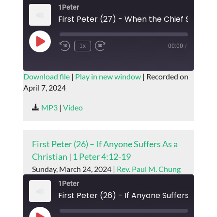
1Peter
Play
1x
00:00
/
Episode
SUBSCRIBE
SHARE
Download file
|
Play in new window
|
Recorded on
April 7, 2024
SHARE
RSS FEED
MP3
|
Video
LINK
EMBED
First Peter (26) – If Anyone Suffers As a
Christian
|
1 Peter 4:12-19
Sunday, March 24, 2024 |
Rev. Paul M. Chung
1Peter