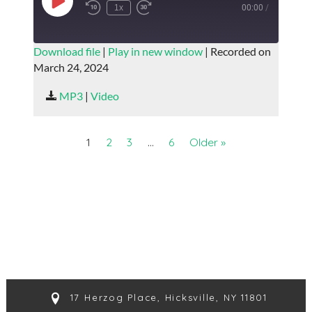
Play
1x
00:00
/
Episode
SUBSCRIBE
SHARE
Download file
|
Play in new window
|
Recorded on
March 24, 2024
SHARE
RSS FEED
MP3
|
Video
LINK
EMBED
1
2
3
…
6
Older »
17 Herzog Place, Hicksville, NY 11801