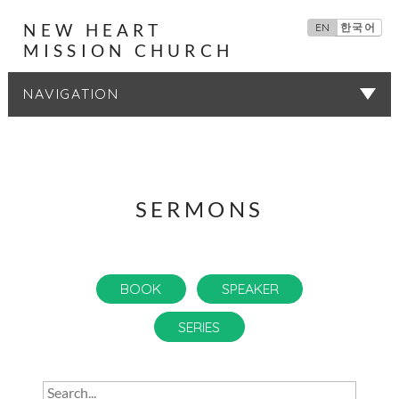
NEW HEART
EN
한국어
MISSION CHURCH
SERMONS
SERMONS
BOOK
SPEAKER
SERIES