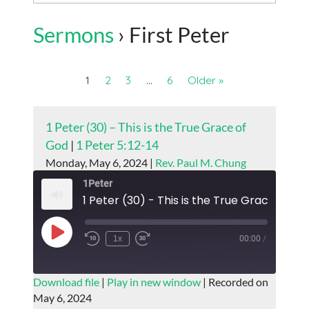
Sermons
› First Peter
1
2
3
…
6
Older »
1 Peter (30) – This is the True Grace of
God
|
1 Peter 5:12-14
Monday, May 6, 2024 |
Rev. Paul M. Chung
1Peter
1 Peter (30) - This is the True Grace of G
Play
1x
00:00
/
Episode
SUBSCRIBE
SHARE
Download file
|
Play in new window
|
Recorded on
May 6, 2024
SHARE