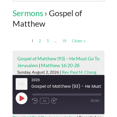
Sermons
› Gospel of
Matthew
1
2
3
…
19
Older »
Gospel of Matthew (93) – He Must Go To
Jerusalem
|
Matthew 16:20-28
Sunday, August 2, 2026 |
Rev. Paul M. Chung
2026
Play
1x
00:00
/
Episode
SUBSCRIBE
SHARE