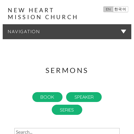
NEW HEART
EN
한국어
MISSION CHURCH
SERMONS
SERMONS
BOOK
SPEAKER
SERIES