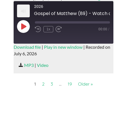
2026
Play
1x
00:00
/
Episode
SUBSCRIBE
SHARE
Download file
|
Play in new window
|
Recorded on
July 6, 2026
SHARE
RSS FEED
MP3
|
Video
LINK
EMBED
1
2
3
…
19
Older »