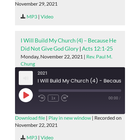
November 29, 2021
SHARE
RSS FEED
MP3
|
Video
LINK
EMBED
I Will Build My Church (4) – Because He
Did Not Give God Glory
|
Acts 12:1-25
Monday, November 22, 2021 |
Rev. Paul M.
Chung
2021
Play
1x
00:00
/
Episode
SUBSCRIBE
SHARE
Download file
|
Play in new window
|
Recorded on
November 22, 2021
SHARE
RSS FEED
MP3
|
Video
LINK