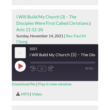
EMBED
I Will Build My Church (3) – The
Disciples Were First Called Christians
|
Acts 11:12-26
Sunday, November 14, 2021 |
Rev. Paul M.
Chung
2021
Play
1x
00:00
/
Episode
SUBSCRIBE
SHARE
Download file
|
Play in new window
SHARE
MP3
|
Video
RSS FEED
LINK