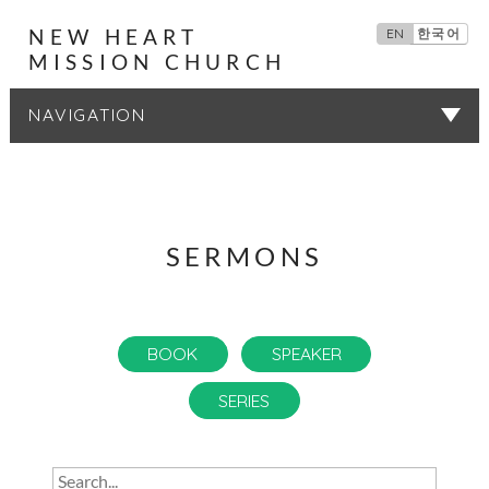
NEW HEART
EN
한국어
MISSION CHURCH
SERMONS
SERMONS
BOOK
SPEAKER
SERIES