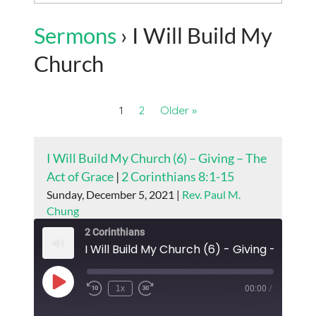
Sermons
› I Will Build My
Church
1
2
Older »
I Will Build My Church (6) – Giving – The
Act of Grace
|
2 Corinthians 8:1-15
Sunday, December 5, 2021 |
Rev. Paul M.
Chung
2 Corinthians
Play
1x
00:00
/
Episode