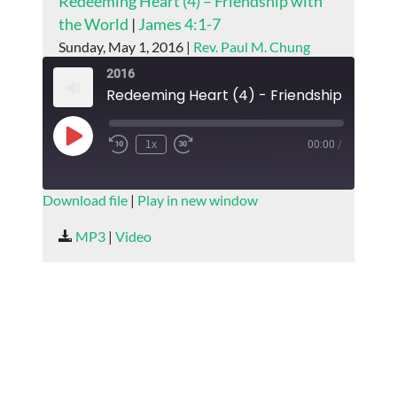
Redeeming Heart (4) – Friendship with
the World
|
James 4:1-7
Sunday, May 1, 2016 |
Rev. Paul M. Chung
2016
Play
1x
00:00
/
Episode
SUBSCRIBE
SHARE
Download file
|
Play in new window
SHARE
MP3
|
Video
RSS FEED
LINK
EMBED