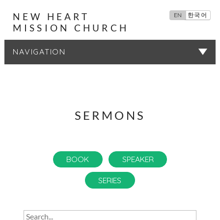
NEW HEART
EN
한국어
MISSION CHURCH
SERMONS
SERMONS
BOOK
SPEAKER
SERIES