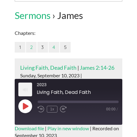
Sermons
› James
Chapters:
1
2
3
4
5
Living Faith, Dead Faith
|
James 2:14-26
Sunday, September 10, 2023 |
2023
Living Faith, Dead Faith
Play
1x
00:00
/
Episode
SUBSCRIBE
SHARE
Download file
|
Play in new window
|
Recorded on
September 10, 2023