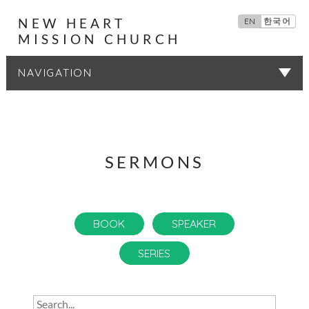
NEW HEART
EN
한국어
MISSION CHURCH
SERMONS
SERMONS
BOOK
SPEAKER
SERIES