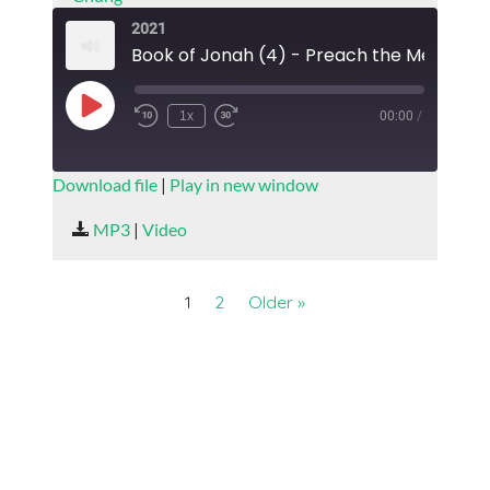
2021
Play
1x
00:00
/
Episode
SUBSCRIBE
SHARE
Download file
|
Play in new window
SHARE
MP3
|
Video
RSS FEED
LINK
1
2
Older »
EMBED