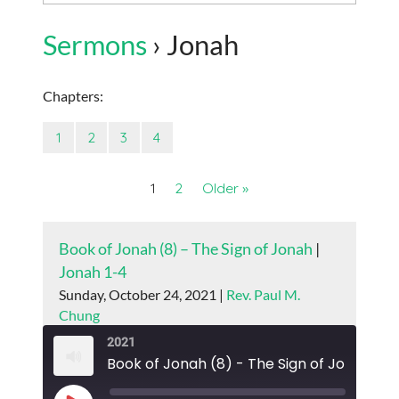
Sermons
› Jonah
Chapters:
1
2
3
4
1
2
Older »
Book of Jonah (8) – The Sign of Jonah
|
Jonah 1-4
Sunday, October 24, 2021 |
Rev. Paul M.
Chung
2021
Book of Jonah (8) - The Sign of Jonah