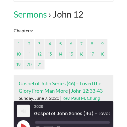
Sermons
› John 12
Chapters:
1
2
3
4
5
6
7
8
9
10
11
12
13
14
15
16
17
18
19
20
21
Gospel of John Series (46) – Loved the
Glory From Man More
|
John 12:33-43
Sunday, June 7, 2020 |
Rev. Paul M. Chung
2020