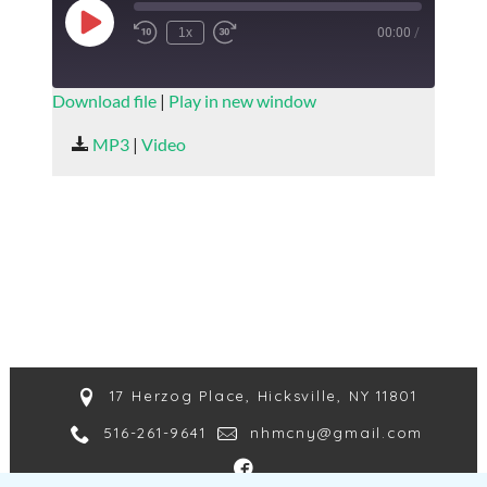
Play
1x
00:00
/
Episode
SUBSCRIBE
SHARE
Download file
|
Play in new window
SHARE
MP3
|
Video
RSS FEED
LINK
EMBED
17 Herzog Place, Hicksville, NY 11801
516-261-9641
nhmcny@gmail.com