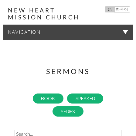
NEW HEART
EN
한국어
MISSION CHURCH
SERMONS
SERMONS
BOOK
SPEAKER
SERIES