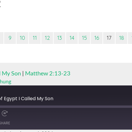
2
9
10
11
12
13
14
15
16
17
18
ed My Son
|
Matthew 2:13-23
Chung
f Egypt I Called My Son
SHARE