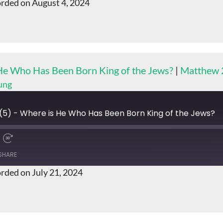
rded on August 4, 2024
 He Who Has Been Born King of the Jews?
|
Matthew 
ung
(5) - Where is He Who Has Been Born King of the Jews?
SHARE
rded on July 21, 2024