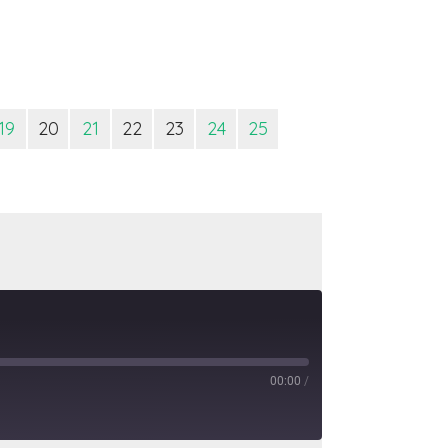
19
20
21
22
23
24
25
00:00
/