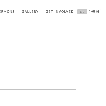
EN
한국어
ERMONS
GALLERY
GET INVOLVED