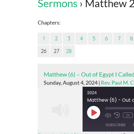
Sermons
› Matthew 
Chapters:
1
2
3
4
5
6
7
8
26
27
28
Matthew (6) – Out of Egypt I Call
Sunday, August 4, 2024 |
Rev. Paul M. 
2024
Matthew (6) - Out o
Play
1x
Episode
SUBSCRIBE