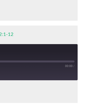
2:1-12
00:00
/