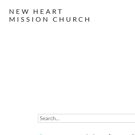
NEW HEART
MISSION CHURCH