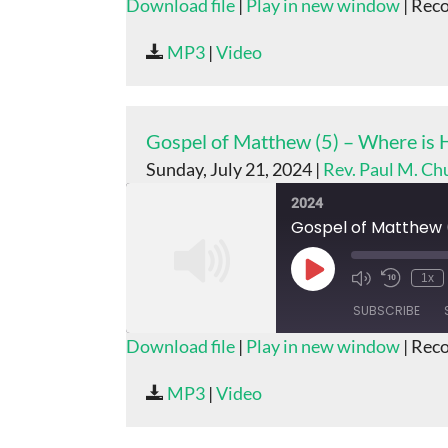
Download file
|
Play in new window
|
Reco
SHARE
MP3
|
Video
RSS FEED
LINK
EMBED
Gospel of Matthew (5) – Where is
Sunday, July 21, 2024 |
Rev. Paul M. Ch
2024
Gospel of Matthew 
Play
1x
Episode
SUBSCRIBE
Download file
|
Play in new window
|
Reco
SHARE
MP3
|
Video
RSS FEED
LINK