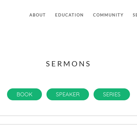
ABOUT
EDUCATION
COMMUNITY
S
SERMONS
BOOK
SPEAKER
SERIES