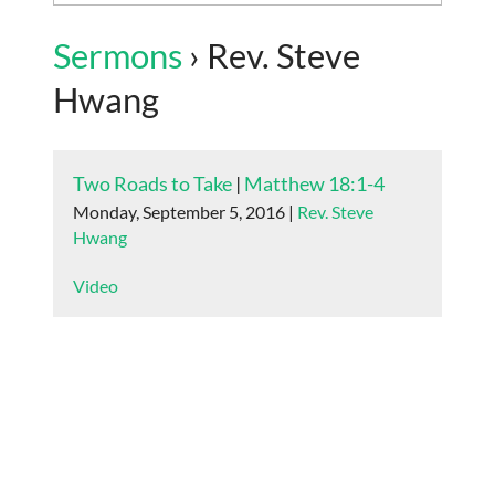
Sermons
› Rev. Steve
Hwang
Two Roads to Take
|
Matthew 18:1-4
Monday, September 5, 2016 |
Rev. Steve
Hwang
Video