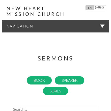
NEW HEART
EN
한국어
MISSION CHURCH
SERMONS
SERMONS
BOOK
SPEAKER
SERIES