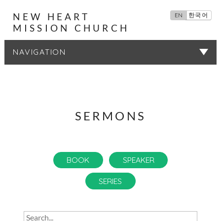
NEW HEART
EN
한국어
MISSION CHURCH
SERMONS
SERMONS
BOOK
SPEAKER
SERIES