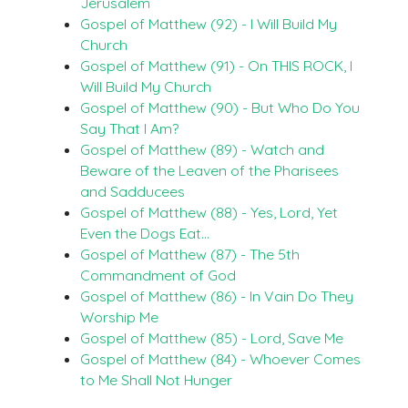
Jerusalem
Gospel of Matthew (92) - I Will Build My
Church
Gospel of Matthew (91) - On THIS ROCK, I
Will Build My Church
Gospel of Matthew (90) - But Who Do You
Say That I Am?
Gospel of Matthew (89) - Watch and
Beware of the Leaven of the Pharisees
and Sadducees
Gospel of Matthew (88) - Yes, Lord, Yet
Even the Dogs Eat…
Gospel of Matthew (87) - The 5th
Commandment of God
Gospel of Matthew (86) - In Vain Do They
Worship Me
Gospel of Matthew (85) - Lord, Save Me
Gospel of Matthew (84) - Whoever Comes
to Me Shall Not Hunger