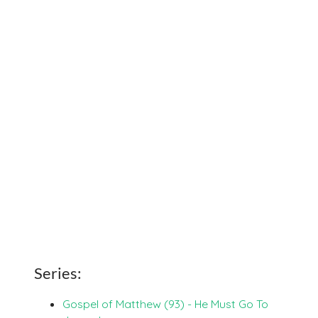
Series:
Gospel of Matthew (93) - He Must Go To