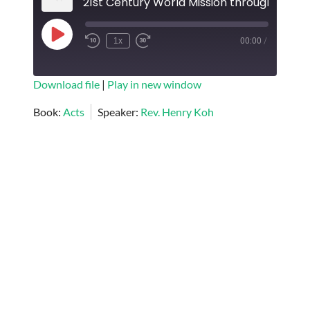
Play
1x
00:00
/
Episode
SUBSCRIBE
SHARE
Download file
|
Play in new window
SHARE
Book:
Acts
Speaker:
Rev. Henry Koh
RSS FEED
LINK
EMBED