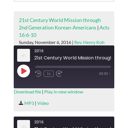
21st Century World Mission through
2nd Generation Korean-Americans
|
Acts
16:6-10
Sunday, November 6, 2016 |
Rev. Henry Koh
2016
Play
1x
00:00
/
Episode
SUBSCRIBE
SHARE
Download file
|
Play in new window
SHARE
MP3
|
Video
RSS FEED
LINK
2016
EMBED