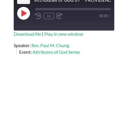
Attributes of God 07 - PROVIDENCE OF 
Play
1x
00:00
/
Episode
SUBSCRIBE
SHARE
Download file
|
Play in new window
SHARE
Speaker:
Rev. Paul M. Chung
RSS FEED
Event:
Attributes of God Series
LINK
EMBED