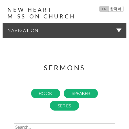
NEW HEART
EN
한국어
MISSION CHURCH
SERMONS
SERMONS
BOOK
SPEAKER
SERIES