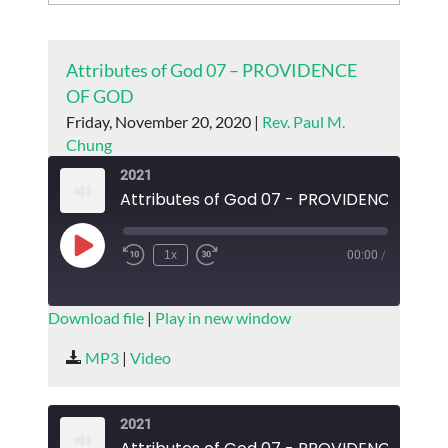
Attributes of God 07 – PROVIDENCE
OF GOD
Friday, November 20, 2020 |
Rev. Paul M.
Chung
2021
Attributes of God 07 - PROVIDENCE OF 
Play
1x
00:00
/
Episode
SUBSCRIBE
SHARE
Download file
|
Play in new window
SHARE
MP3
|
Video
RSS FEED
LINK
2021
EMBED