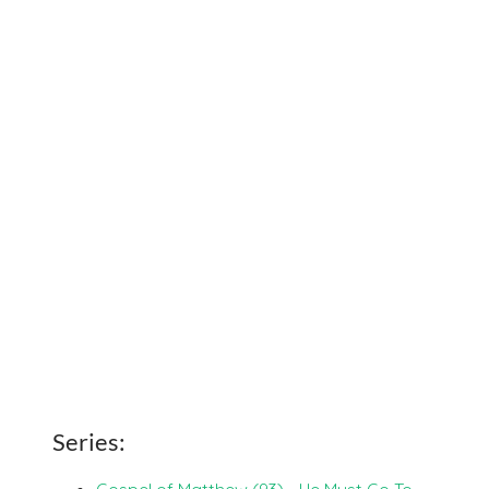
Series:
Gospel of Matthew (93) - He Must Go To