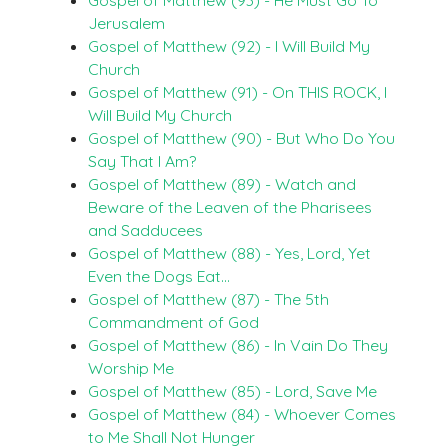
Jerusalem
Gospel of Matthew (92) - I Will Build My
Church
Gospel of Matthew (91) - On THIS ROCK, I
Will Build My Church
Gospel of Matthew (90) - But Who Do You
Say That I Am?
Gospel of Matthew (89) - Watch and
Beware of the Leaven of the Pharisees
and Sadducees
Gospel of Matthew (88) - Yes, Lord, Yet
Even the Dogs Eat…
Gospel of Matthew (87) - The 5th
Commandment of God
Gospel of Matthew (86) - In Vain Do They
Worship Me
Gospel of Matthew (85) - Lord, Save Me
Gospel of Matthew (84) - Whoever Comes
to Me Shall Not Hunger