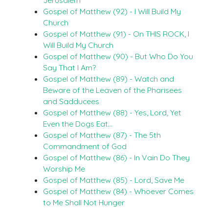
Gospel of Matthew (92) - I Will Build My
Church
Gospel of Matthew (91) - On THIS ROCK, I
Will Build My Church
Gospel of Matthew (90) - But Who Do You
Say That I Am?
Gospel of Matthew (89) - Watch and
Beware of the Leaven of the Pharisees
and Sadducees
Gospel of Matthew (88) - Yes, Lord, Yet
Even the Dogs Eat…
Gospel of Matthew (87) - The 5th
Commandment of God
Gospel of Matthew (86) - In Vain Do They
Worship Me
Gospel of Matthew (85) - Lord, Save Me
Gospel of Matthew (84) - Whoever Comes
to Me Shall Not Hunger