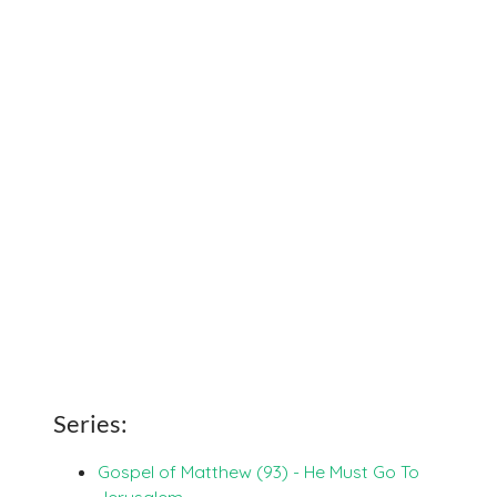
Series:
Gospel of Matthew (93) - He Must Go To
Jerusalem