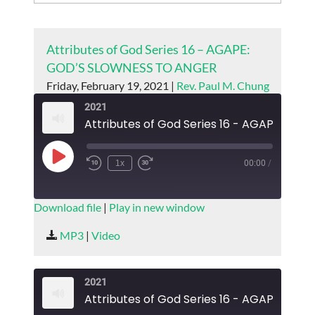
Attributes of God Series 16 – AGAPE:
GOD’S SLOWNESS TO ANGER
Friday, February 19, 2021 |
Rev. Paul M. Chung
2021
Play
1x
00:00
/
Episode
SUBSCRIBE
SHARE
Download file
|
Play in new window
SHARE
MP3
|
Video
RSS FEED
LINK
2021
EMBED