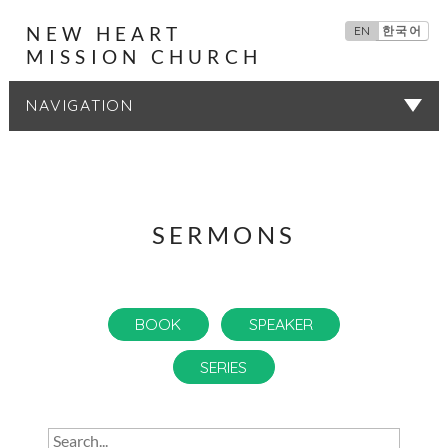
NEW HEART
EN
한국어
MISSION CHURCH
SERMONS
SERMONS
BOOK
SPEAKER
SERIES