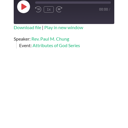
Play
1x
00:00
/
Episode
SUBSCRIBE
SHARE
Download file
|
Play in new window
SHARE
Speaker:
Rev. Paul M. Chung
RSS FEED
Event:
Attributes of God Series
LINK
EMBED