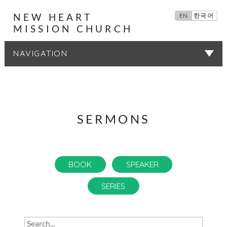
NEW HEART
EN
한국어
MISSION CHURCH
SERMONS
SERMONS
BOOK
SPEAKER
SERIES