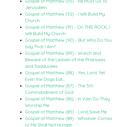
Gospel of Matthew (93) - He Must Go To
Jerusalem
Gospel of Matthew (92) - I Will Build My
Church
Gospel of Matthew (91) - On THIS ROCK, I
Will Build My Church
Gospel of Matthew (90) - But Who Do You
Say That I Am?
Gospel of Matthew (89) - Watch and
Beware of the Leaven of the Pharisees
and Sadducees
Gospel of Matthew (88) - Yes, Lord, Yet
Even the Dogs Eat…
Gospel of Matthew (87) - The 5th
Commandment of God
Gospel of Matthew (86) - In Vain Do They
Worship Me
Gospel of Matthew (85) - Lord, Save Me
Gospel of Matthew (84) - Whoever Comes
to Me Shall Not Hunger