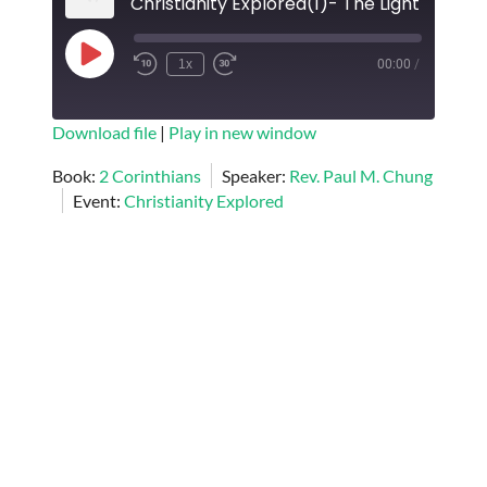
Play
1x
00:00
/
Episode
SUBSCRIBE
SHARE
Download file
|
Play in new window
SHARE
Book:
2 Corinthians
Speaker:
Rev. Paul M. Chung
RSS FEED
Event:
Christianity Explored
LINK
EMBED