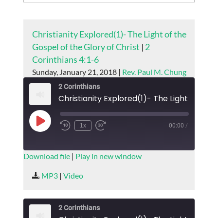
Christianity Explored(1)- The Light of the
Gospel of the Glory of Christ
|
2
Corinthians 4:1-6
Sunday, January 21, 2018 |
Rev. Paul M. Chung
2 Corinthians
Play
1x
00:00
/
Episode
SUBSCRIBE
SHARE
Download file
|
Play in new window
SHARE
MP3
|
Video
RSS FEED
LINK
2 Corinthians
EMBED