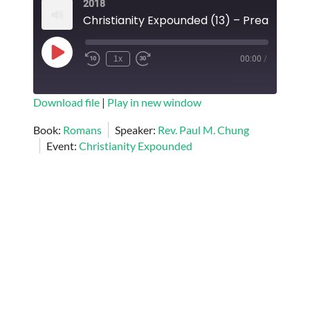
2018
EMBED
Play
1x
00:00
/
Episode
SUBSCRIBE
SHARE
Download file
|
Play in new window
SHARE
Book:
Romans
Speaker:
Rev. Paul M. Chung
RSS FEED
Event:
Christianity Expounded
LINK
EMBED