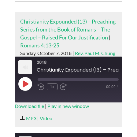
Christianity Expounded (13) – Preaching
Series from the Book of Romans – The
Gospel – Raised For Our Justification
|
Romans 4:13-25
Sunday, October 7, 2018 |
Rev. Paul M. Chung
2018
Play
1x
00:00
/
Episode
SUBSCRIBE
SHARE
Download file
|
Play in new window
SHARE
MP3
|
Video
RSS FEED
LINK