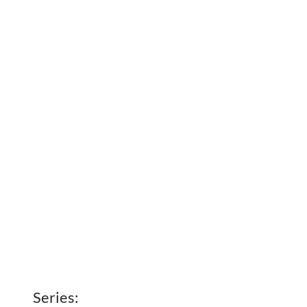
Series: