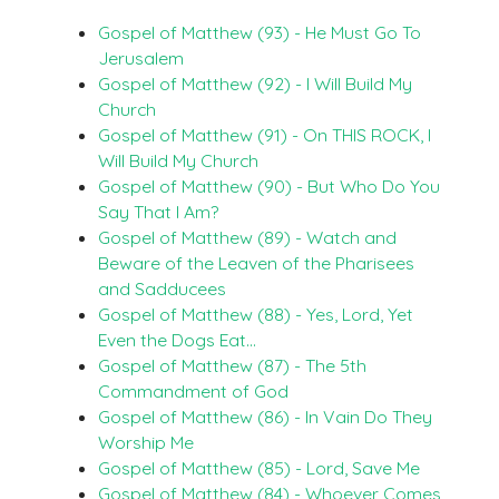
Gospel of Matthew (93) - He Must Go To
Jerusalem
Gospel of Matthew (92) - I Will Build My
Church
Gospel of Matthew (91) - On THIS ROCK, I
Will Build My Church
Gospel of Matthew (90) - But Who Do You
Say That I Am?
Gospel of Matthew (89) - Watch and
Beware of the Leaven of the Pharisees
and Sadducees
Gospel of Matthew (88) - Yes, Lord, Yet
Even the Dogs Eat…
Gospel of Matthew (87) - The 5th
Commandment of God
Gospel of Matthew (86) - In Vain Do They
Worship Me
Gospel of Matthew (85) - Lord, Save Me
Gospel of Matthew (84) - Whoever Comes