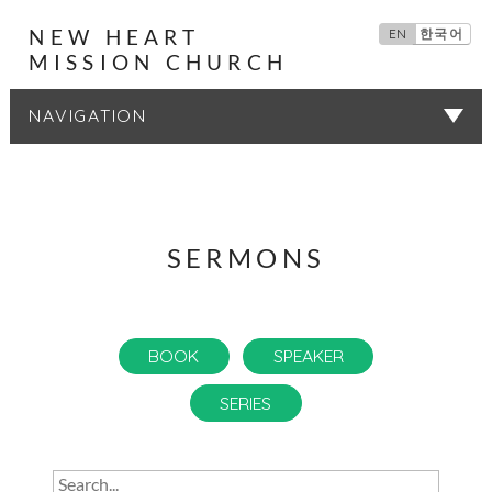
NEW HEART
EN
한국어
MISSION CHURCH
SERMONS
SERMONS
BOOK
SPEAKER
SERIES