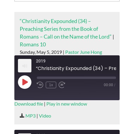
“Christianity Expounded (34) –
Preaching Series from the Book of
Romans – Call on the Name of the Lord”
|
Romans 10
Sunday, May 5, 2019 |
Pastor June Hong
2019
Play
1x
00:00
/
Episode
SUBSCRIBE
SHARE
Download file
|
Play in new window
SHARE
MP3
|
Video
RSS FEED
LINK