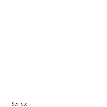
Series: