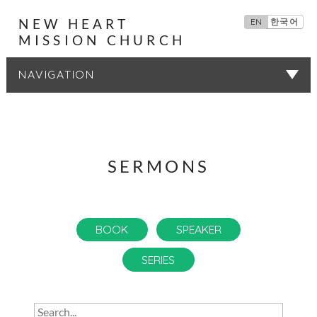
NEW HEART
EN
한국어
MISSION CHURCH
SERMONS
SERMONS
BOOK
SPEAKER
SERIES