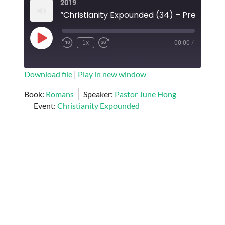
2019
EMBED
Play
1x
00:00
/
Episode
SUBSCRIBE
SHARE
Download file
|
Play in new window
SHARE
Book:
Romans
Speaker:
Pastor June Hong
RSS FEED
Event:
Christianity Expounded
LINK
EMBED