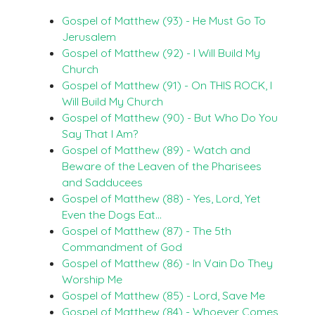
Gospel of Matthew (93) - He Must Go To
Jerusalem
Gospel of Matthew (92) - I Will Build My
Church
Gospel of Matthew (91) - On THIS ROCK, I
Will Build My Church
Gospel of Matthew (90) - But Who Do You
Say That I Am?
Gospel of Matthew (89) - Watch and
Beware of the Leaven of the Pharisees
and Sadducees
Gospel of Matthew (88) - Yes, Lord, Yet
Even the Dogs Eat…
Gospel of Matthew (87) - The 5th
Commandment of God
Gospel of Matthew (86) - In Vain Do They
Worship Me
Gospel of Matthew (85) - Lord, Save Me
Gospel of Matthew (84) - Whoever Comes