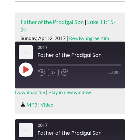
Father of the Prodigal Son
|
Luke 11:15-
24
Sunday, April 2, 2017 |
Rev. Kyungrae Kim
2017
Father of the Prodigal Son
Play
1x
00:00
/
Episode
SUBSCRIBE
SHARE
Download file
|
Play in new window
SHARE
MP3
|
Video
RSS FEED
LINK
2017
EMBED
Father of the Prodigal Son