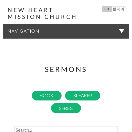
NEW HEART
EN
한국어
MISSION CHURCH
SERMONS
SERMONS
BOOK
SPEAKER
SERIES