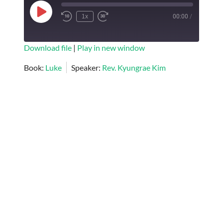
Play
1x
00:00
/
Episode
SUBSCRIBE
SHARE
Download file
|
Play in new window
SHARE
Book:
Luke
Speaker:
Rev. Kyungrae Kim
RSS FEED
LINK
EMBED