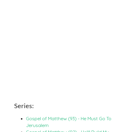
Series:
Gospel of Matthew (93) - He Must Go To
Jerusalem
Gospel of Matthew (92) - I Will Build My