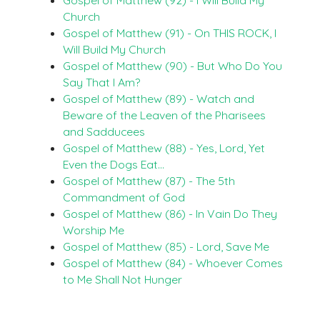
Church
Gospel of Matthew (91) - On THIS ROCK, I
Will Build My Church
Gospel of Matthew (90) - But Who Do You
Say That I Am?
Gospel of Matthew (89) - Watch and
Beware of the Leaven of the Pharisees
and Sadducees
Gospel of Matthew (88) - Yes, Lord, Yet
Even the Dogs Eat…
Gospel of Matthew (87) - The 5th
Commandment of God
Gospel of Matthew (86) - In Vain Do They
Worship Me
Gospel of Matthew (85) - Lord, Save Me
Gospel of Matthew (84) - Whoever Comes
to Me Shall Not Hunger