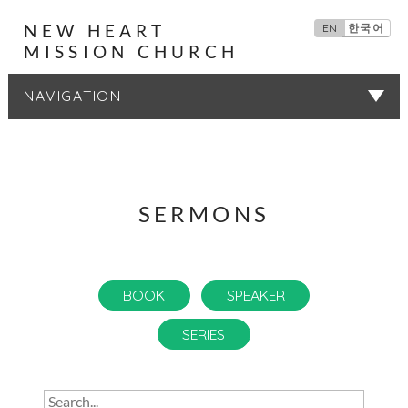
NEW HEART
EN
한국어
MISSION CHURCH
SERMONS
SERMONS
BOOK
SPEAKER
SERIES