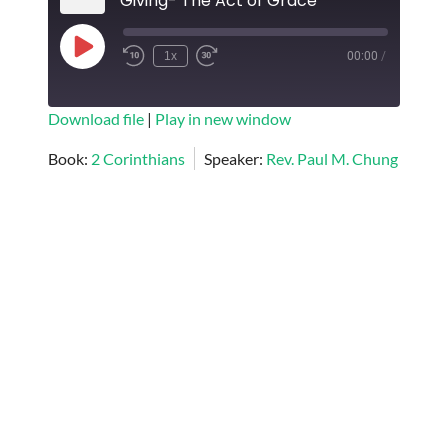
Giving- The Act of Grace
Play
1x
00:00
/
Episode
SUBSCRIBE
SHARE
Download file
|
Play in new window
SHARE
Book:
2 Corinthians
Speaker:
Rev. Paul M. Chung
RSS FEED
LINK
EMBED