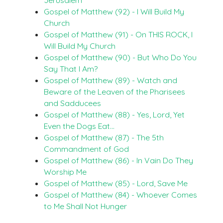
Gospel of Matthew (92) - I Will Build My
Church
Gospel of Matthew (91) - On THIS ROCK, I
Will Build My Church
Gospel of Matthew (90) - But Who Do You
Say That I Am?
Gospel of Matthew (89) - Watch and
Beware of the Leaven of the Pharisees
and Sadducees
Gospel of Matthew (88) - Yes, Lord, Yet
Even the Dogs Eat…
Gospel of Matthew (87) - The 5th
Commandment of God
Gospel of Matthew (86) - In Vain Do They
Worship Me
Gospel of Matthew (85) - Lord, Save Me
Gospel of Matthew (84) - Whoever Comes
to Me Shall Not Hunger