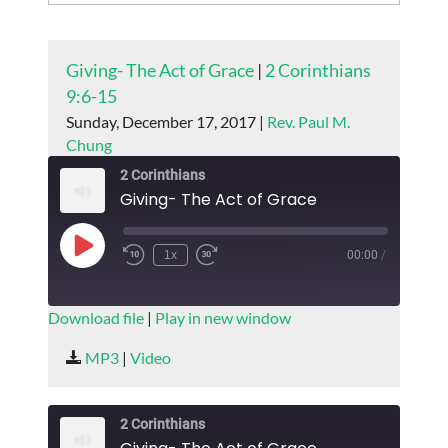
Giving- The Act of Grace
|
2 Corinthians
9:6-15
Sunday, December 17, 2017 |
Rev. Paul M.
Chung
2 Corinthians
Giving- The Act of Grace
Play
1x
00:00
/
Episode
SUBSCRIBE
SHARE
Download file
|
Play in new window
SHARE
MP3
|
Video
RSS FEED
LINK
2 Corinthians
EMBED