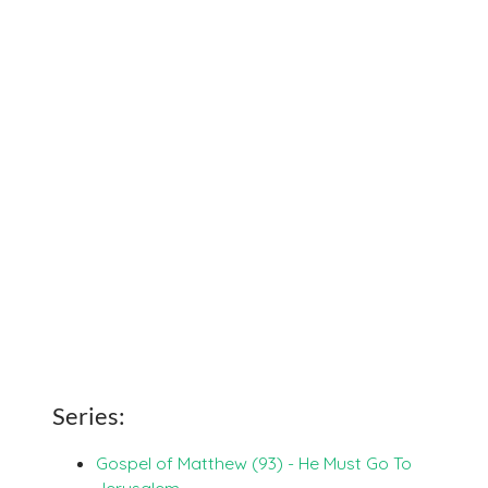
Series:
Gospel of Matthew (93) - He Must Go To
Jerusalem