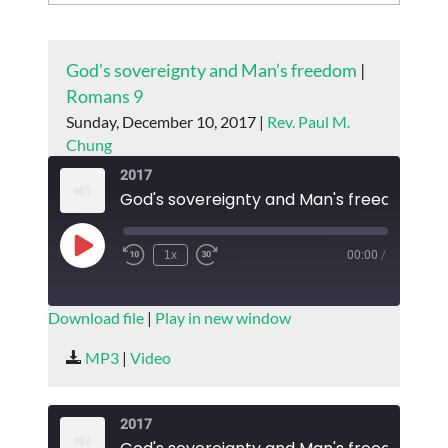
God’s sovereignty and Man’s freedom
|
Romans 9
Sunday, December 10, 2017 |
Rev. Paul M.
Chung
2017
God's sovereignty and Man's freedom
Play
1x
00:00
/
Episode
SUBSCRIBE
SHARE
Download file
|
Play in new window
SHARE
MP3
|
Video
RSS FEED
LINK
2017
EMBED