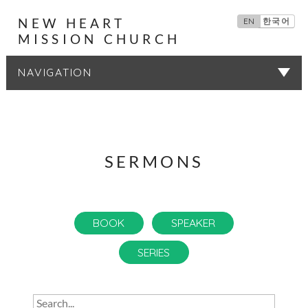
NEW HEART
EN
한국어
MISSION CHURCH
SERMONS
SERMONS
BOOK
SPEAKER
SERIES