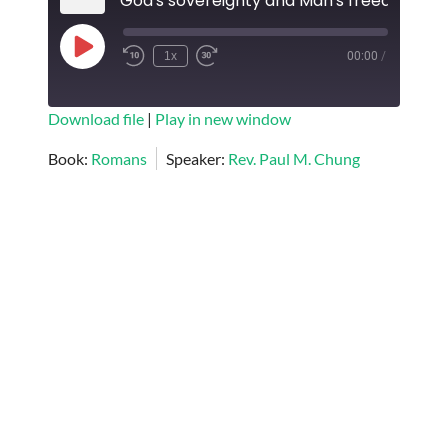
God's sovereignty and Man's freedom
Play
1x
00:00
/
Episode
SUBSCRIBE
SHARE
Download file
|
Play in new window
SHARE
Book:
Romans
Speaker:
Rev. Paul M. Chung
RSS FEED
LINK
EMBED