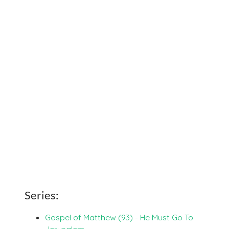
Series:
Gospel of Matthew (93) - He Must Go To
Jerusalem