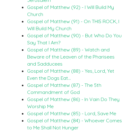
Gospel of Matthew (92) - I Will Build My
Church
Gospel of Matthew (91) - On THIS ROCK, I
Will Build My Church
Gospel of Matthew (90) - But Who Do You
Say That I Am?
Gospel of Matthew (89) - Watch and
Beware of the Leaven of the Pharisees
and Sadducees
Gospel of Matthew (88) - Yes, Lord, Yet
Even the Dogs Eat…
Gospel of Matthew (87) - The 5th
Commandment of God
Gospel of Matthew (86) - In Vain Do They
Worship Me
Gospel of Matthew (85) - Lord, Save Me
Gospel of Matthew (84) - Whoever Comes
to Me Shall Not Hunger