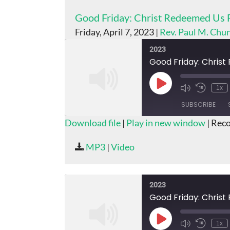
Good Friday: Christ Redeemed Us 
Friday, April 7, 2023 |
Rev. Paul M. Chu
2023
Good Friday: Chris
Play
1x
Episode
SUBSCRIBE
Download file
|
Play in new window
|
Reco
SHARE
MP3
|
Video
RSS FEED
LINK
EMBED
2023
Good Friday: Chris
Play
1x
Episode