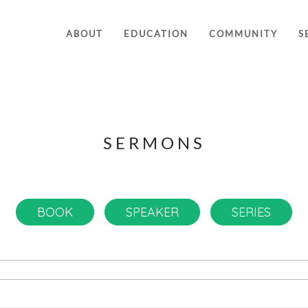
ABOUT
EDUCATION
COMMUNITY
S
SERMONS
BOOK
SPEAKER
SERIES