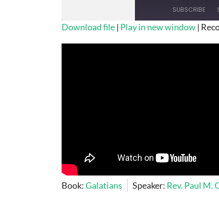
SUBSCRIBE
Download file
|
Play in new window
|
Reco
SHARE
RSS FEED
LINK
EMBED
Book:
Galatians
Speaker:
Rev. Paul M.