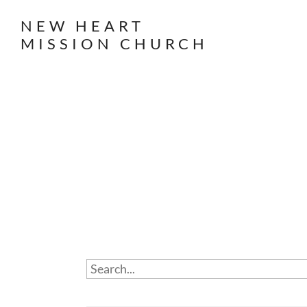
NEW HEART
MISSION CHURCH