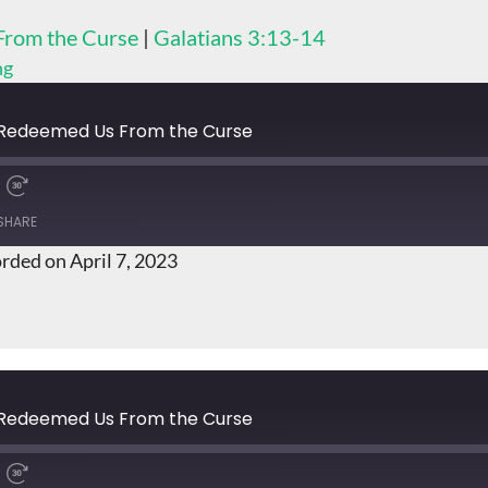
From the Curse
|
Galatians 3:13-14
ng
t Redeemed Us From the Curse
SHARE
rded on April 7, 2023
t Redeemed Us From the Curse