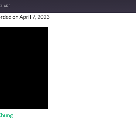
SHARE
rded on April 7, 2023
 Chung