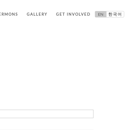
EN
한국어
ERMONS
GALLERY
GET INVOLVED