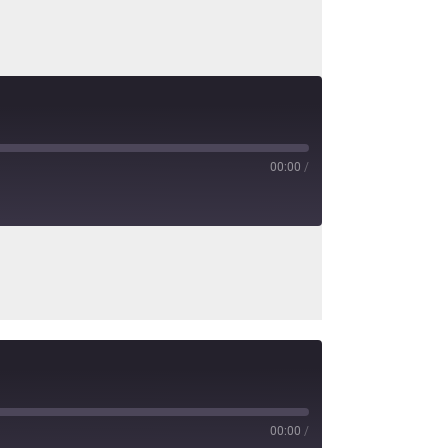
00:00
/
00:00
/