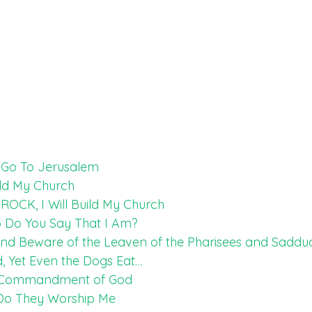
t Go To Jerusalem
ild My Church
ROCK, I Will Build My Church
o Do You Say That I Am?
and Beware of the Leaven of the Pharisees and Saddu
d, Yet Even the Dogs Eat…
th Commandment of God
 Do They Worship Me