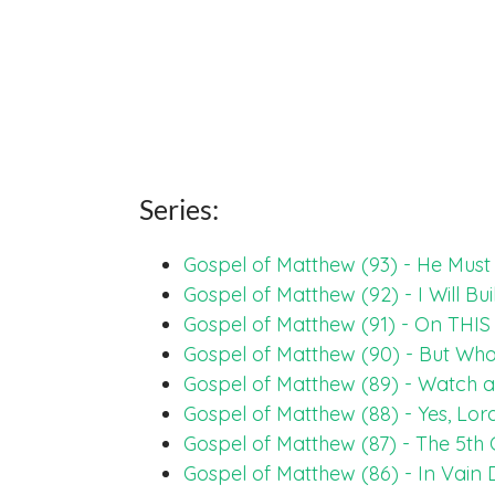
Series:
Gospel of Matthew (93) - He Mus
Gospel of Matthew (92) - I Will Bu
Gospel of Matthew (91) - On THIS 
Gospel of Matthew (90) - But Wh
Gospel of Matthew (89) - Watch 
Gospel of Matthew (88) - Yes, Lor
Gospel of Matthew (87) - The 5
Gospel of Matthew (86) - In Vain