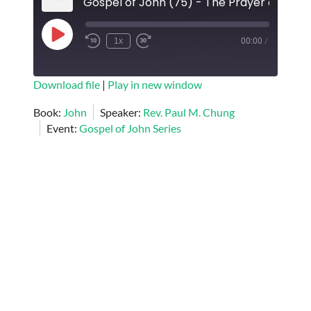
Play
1x
00:00
/
Episode
SUBSCRIBE
SHARE
Download file
|
Play in new window
SHARE
Book:
John
Speaker:
Rev. Paul M. Chung
RSS FEED
Event:
Gospel of John Series
LINK
EMBED