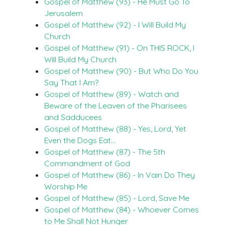
Gospel of Matthew (93) - He Must Go To
Jerusalem
Gospel of Matthew (92) - I Will Build My
Church
Gospel of Matthew (91) - On THIS ROCK, I
Will Build My Church
Gospel of Matthew (90) - But Who Do You
Say That I Am?
Gospel of Matthew (89) - Watch and
Beware of the Leaven of the Pharisees
and Sadducees
Gospel of Matthew (88) - Yes, Lord, Yet
Even the Dogs Eat…
Gospel of Matthew (87) - The 5th
Commandment of God
Gospel of Matthew (86) - In Vain Do They
Worship Me
Gospel of Matthew (85) - Lord, Save Me
Gospel of Matthew (84) - Whoever Comes
to Me Shall Not Hunger