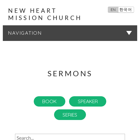
NEW HEART
EN
한국어
MISSION CHURCH
SERMONS
SERMONS
BOOK
SPEAKER
SERIES