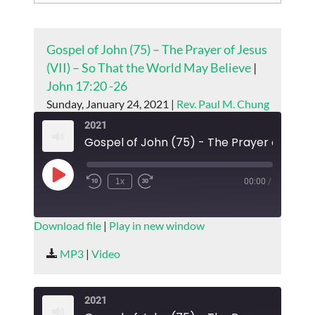
Gospel of John (75) – The Prayer of Jesus
(VII) – So That the World May Believe
|
John 17:20 -26
Sunday, January 24, 2021 |
Rev. Paul M. Chung
2021
Play
1x
00:00
/
Episode
SUBSCRIBE
SHARE
Download file
|
Play in new window
SHARE
MP3
|
Video
RSS FEED
LINK
2021
EMBED