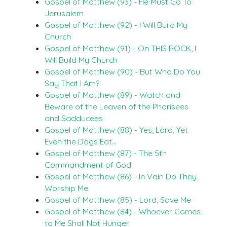
Gospel of Matthew (93) - He Must Go To
Jerusalem
Gospel of Matthew (92) - I Will Build My
Church
Gospel of Matthew (91) - On THIS ROCK, I
Will Build My Church
Gospel of Matthew (90) - But Who Do You
Say That I Am?
Gospel of Matthew (89) - Watch and
Beware of the Leaven of the Pharisees
and Sadducees
Gospel of Matthew (88) - Yes, Lord, Yet
Even the Dogs Eat…
Gospel of Matthew (87) - The 5th
Commandment of God
Gospel of Matthew (86) - In Vain Do They
Worship Me
Gospel of Matthew (85) - Lord, Save Me
Gospel of Matthew (84) - Whoever Comes
to Me Shall Not Hunger