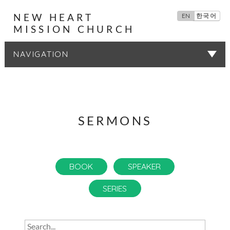
NEW HEART
EN
한국어
MISSION CHURCH
SERMONS
SERMONS
BOOK
SPEAKER
SERIES