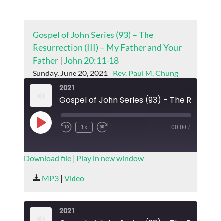
Gospel of John Series (93) – The
Resurrection (III) – My Father and Your
Father
|
John 20:11-18
Sunday, June 20, 2021 |
Rev. Paul M. Chung
2021
Play
1x
00:00
/
Episode
SUBSCRIBE
SHARE
Download file
|
Play in new window
SHARE
MP3
|
Video
RSS FEED
LINK
2021
EMBED