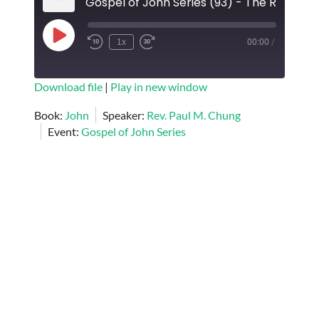
Play
1x
00:00
/
Episode
SUBSCRIBE
SHARE
Download file
|
Play in new window
SHARE
Book:
John
Speaker:
Rev. Paul M. Chung
RSS FEED
Event:
Gospel of John Series
LINK
EMBED