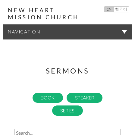
NEW HEART
EN
한국어
MISSION CHURCH
SERMONS
SERMONS
BOOK
SPEAKER
SERIES