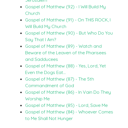
Gospel of Matthew (92) - I Will Build My
Church
Gospel of Matthew (91) - On THIS ROCK, I
Will Build My Church
Gospel of Matthew (90) - But Who Do You
Say That I Am?
Gospel of Matthew (89) - Watch and
Beware of the Leaven of the Pharisees
and Sadducees
Gospel of Matthew (88) - Yes, Lord, Yet
Even the Dogs Eat…
Gospel of Matthew (87) - The 5th
Commandment of God
Gospel of Matthew (86) - In Vain Do They
Worship Me
Gospel of Matthew (85) - Lord, Save Me
Gospel of Matthew (84) - Whoever Comes
to Me Shall Not Hunger