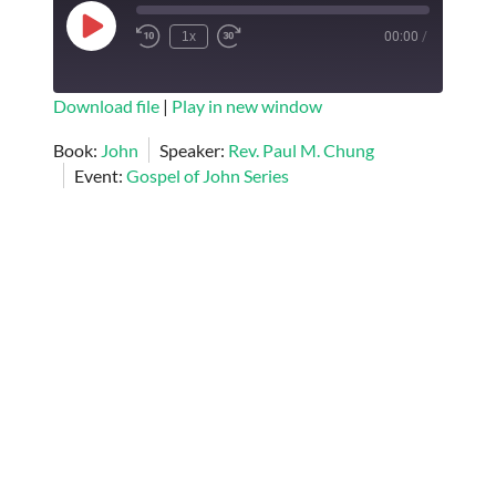
Play
1x
00:00
/
Episode
SUBSCRIBE
SHARE
Download file
|
Play in new window
SHARE
Book:
John
Speaker:
Rev. Paul M. Chung
RSS FEED
Event:
Gospel of John Series
LINK
EMBED