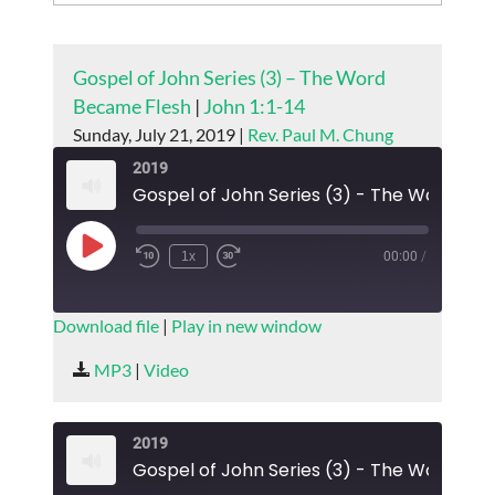
Gospel of John Series (3) – The Word
Became Flesh
|
John 1:1-14
Sunday, July 21, 2019 |
Rev. Paul M. Chung
2019
Play
1x
00:00
/
Episode
SUBSCRIBE
SHARE
Download file
|
Play in new window
SHARE
MP3
|
Video
RSS FEED
LINK
2019
EMBED