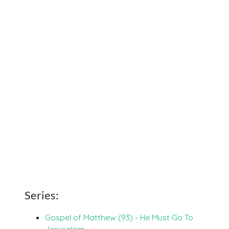
Series:
Gospel of Matthew (93) - He Must Go To
Jerusalem