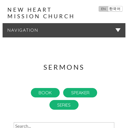
NEW HEART
EN
한국어
MISSION CHURCH
SERMONS
SERMONS
BOOK
SPEAKER
SERIES