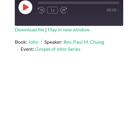
Play
1x
00:00
/
Episode
SUBSCRIBE
SHARE
Download file
|
Play in new window
SHARE
Book:
John
Speaker:
Rev. Paul M. Chung
RSS FEED
Event:
Gospel of John Series
LINK
EMBED