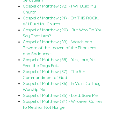
Gospel of Matthew (92) - I Will Build My
Church
Gospel of Matthew (91) - On THIS ROCK, I
Will Build My Church
Gospel of Matthew (90) - But Who Do You
Say That I Am?
Gospel of Matthew (89) - Watch and
Beware of the Leaven of the Pharisees
and Sadducees
Gospel of Matthew (88) - Yes, Lord, Yet
Even the Dogs Eat…
Gospel of Matthew (87) - The 5th
Commandment of God
Gospel of Matthew (86) - In Vain Do They
Worship Me
Gospel of Matthew (85) - Lord, Save Me
Gospel of Matthew (84) - Whoever Comes
to Me Shall Not Hunger