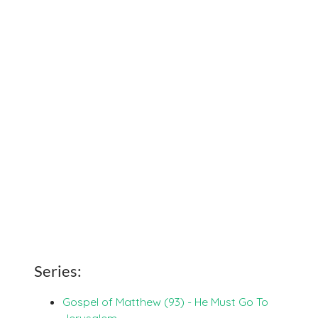
Series:
Gospel of Matthew (93) - He Must Go To
Jerusalem