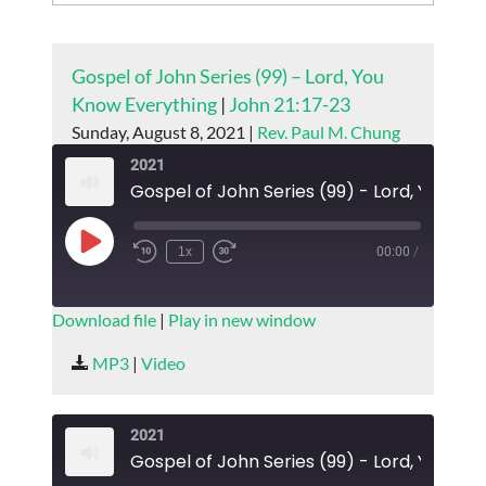
Gospel of John Series (99) – Lord, You
Know Everything
|
John 21:17-23
Sunday, August 8, 2021 |
Rev. Paul M. Chung
2021
Gospel
Play
1x
00:00
/
Episode
SUBSCRIBE
SHARE
Download file
|
Play in new window
SHARE
MP3
|
Video
RSS FEED
LINK
2021
EMBED
Gospel