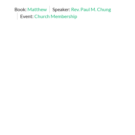
Book:
Matthew
Speaker:
Rev. Paul M. Chung
Event:
Church Membership