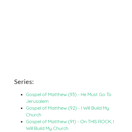
Series:
Gospel of Matthew (93) - He Must Go To
Jerusalem
Gospel of Matthew (92) - I Will Build My
Church
Gospel of Matthew (91) - On THIS ROCK, I
Will Build My Church