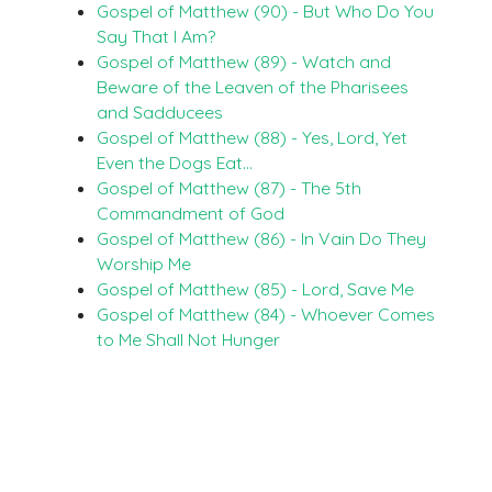
Gospel of Matthew (90) - But Who Do You
Say That I Am?
Gospel of Matthew (89) - Watch and
Beware of the Leaven of the Pharisees
and Sadducees
Gospel of Matthew (88) - Yes, Lord, Yet
Even the Dogs Eat…
Gospel of Matthew (87) - The 5th
Commandment of God
Gospel of Matthew (86) - In Vain Do They
Worship Me
Gospel of Matthew (85) - Lord, Save Me
Gospel of Matthew (84) - Whoever Comes
to Me Shall Not Hunger