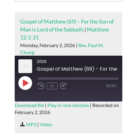
Gospel of Matthew (69) – For the Son of
Man is Lord of the Sabbath
|
Matthew
12:1-21
Monday, February 2, 2026 |
Rev. Paul M.
Chung
2026
Play
1x
00:00
/
Episode
SUBSCRIBE
SHARE
Download file
|
Play in new window
|
Recorded on
February 2, 2026
SHARE
RSS FEED
MP3
|
Video
LINK