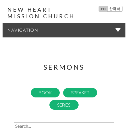
NEW HEART
EN
한국어
MISSION CHURCH
SERMONS
SERMONS
BOOK
SPEAKER
SERIES