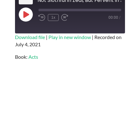
Not Slothful in Zeal, But Fervent in Spirit
Play
1x
00:00
/
Episode
SUBSCRIBE
SHARE
Download file
|
Play in new window
|
Recorded on
July 4, 2021
SHARE
RSS FEED
Book:
Acts
LINK
EMBED