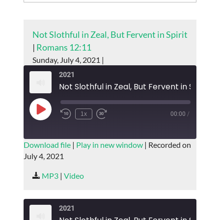
Not Slothful in Zeal, But Fervent in Spirit
|
Romans 12:11
Sunday, July 4, 2021 |
2021
Not Slothful in Zeal, But Fervent in Spirit
Play
1x
00:00
/
Episode
SUBSCRIBE
SHARE
Download file
|
Play in new window
|
Recorded on
July 4, 2021
SHARE
RSS FEED
MP3
|
Video
LINK
EMBED
2021