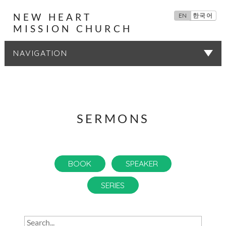
NEW HEART
EN
한국어
MISSION CHURCH
SERMONS
SERMONS
BOOK
SPEAKER
SERIES