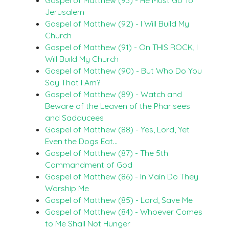
Jerusalem
Gospel of Matthew (92) - I Will Build My
Church
Gospel of Matthew (91) - On THIS ROCK, I
Will Build My Church
Gospel of Matthew (90) - But Who Do You
Say That I Am?
Gospel of Matthew (89) - Watch and
Beware of the Leaven of the Pharisees
and Sadducees
Gospel of Matthew (88) - Yes, Lord, Yet
Even the Dogs Eat…
Gospel of Matthew (87) - The 5th
Commandment of God
Gospel of Matthew (86) - In Vain Do They
Worship Me
Gospel of Matthew (85) - Lord, Save Me
Gospel of Matthew (84) - Whoever Comes
to Me Shall Not Hunger