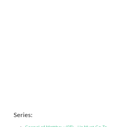
Series:
Gospel of Matthew (93) - He Must Go To