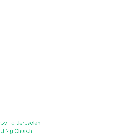
t Go To Jerusalem
ild My Church