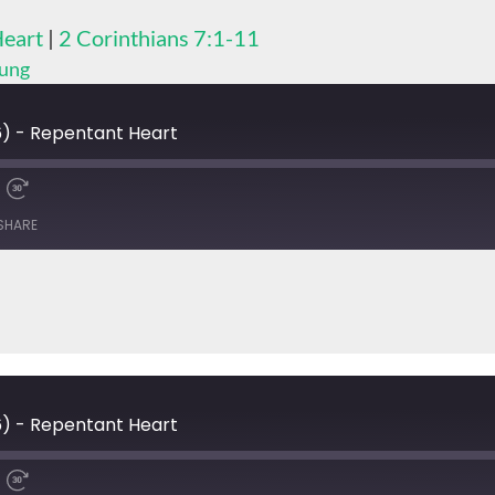
Heart
|
2 Corinthians 7:1-11
hung
) - Repentant Heart
SHARE
) - Repentant Heart