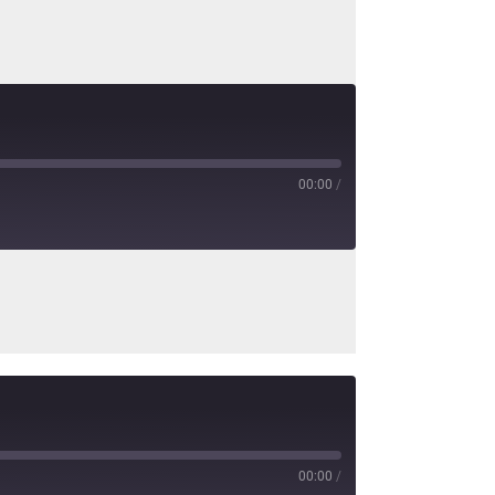
00:00
/
00:00
/