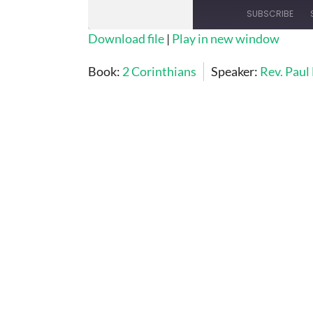
SUBSCRIBE
Download file
|
Play in new window
SHARE
Book:
2 Corinthians
Speaker:
Rev. Paul
RSS FEED
LINK
EMBED