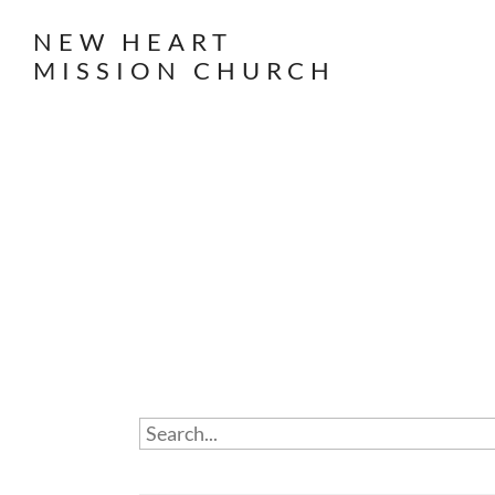
NEW HEART
MISSION CHURCH