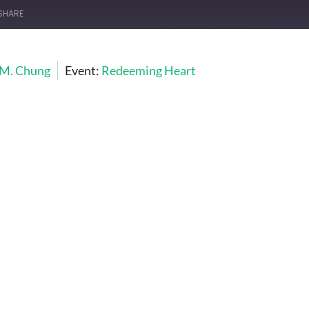
SHARE
 M. Chung
Event:
Redeeming Heart