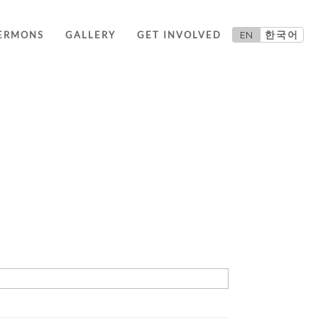
EN
한국어
ERMONS
GALLERY
GET INVOLVED