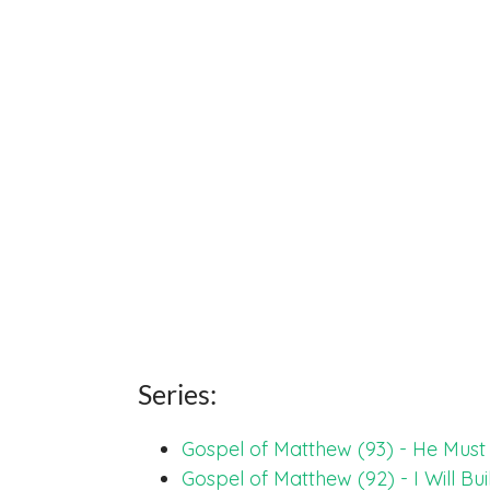
Series:
Gospel of Matthew (93) - He Mus
Gospel of Matthew (92) - I Will Bu