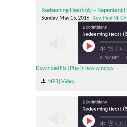
Redeeming Heart (6) – Repentant 
Sunday, May 15, 2016 |
Rev. Paul M. C
2 Corinthians
Redeeming Heart (6
Play
1x
Episode
SUBSCRIBE
Download file
|
Play in new window
SHARE
MP3
|
Video
RSS FEED
LINK
EMBED
2 Corinthians
Redeeming Heart (6
Play
1x
Episode