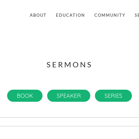
ABOUT
EDUCATION
COMMUNITY
S
SERMONS
BOOK
SPEAKER
SERIES