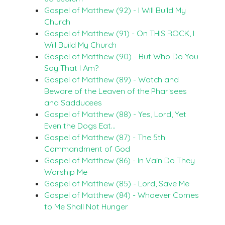
Gospel of Matthew (92) - I Will Build My
Church
Gospel of Matthew (91) - On THIS ROCK, I
Will Build My Church
Gospel of Matthew (90) - But Who Do You
Say That I Am?
Gospel of Matthew (89) - Watch and
Beware of the Leaven of the Pharisees
and Sadducees
Gospel of Matthew (88) - Yes, Lord, Yet
Even the Dogs Eat…
Gospel of Matthew (87) - The 5th
Commandment of God
Gospel of Matthew (86) - In Vain Do They
Worship Me
Gospel of Matthew (85) - Lord, Save Me
Gospel of Matthew (84) - Whoever Comes
to Me Shall Not Hunger