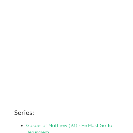
Series:
Gospel of Matthew (93) - He Must Go To
Jerusalem