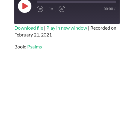
Play
1x
00:00
/
Episode
SUBSCRIBE
SHARE
Download file
|
Play in new window
|
Recorded on
February 21, 2021
SHARE
RSS FEED
Book:
Psalms
LINK
EMBED