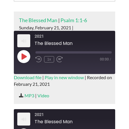
The Blessed Man
|
Psalm 1:1-6
Sunday, February 21, 2021 |
2021
The Blessed Man
Play
1x
00:00
/
Episode
SUBSCRIBE
SHARE
Download file
|
Play in new window
|
Recorded on
February 21, 2021
SHARE
RSS FEED
MP3
|
Video
LINK
EMBED
2021
The Blessed Man