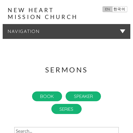
NEW HEART
EN
한국어
MISSION CHURCH
SERMONS
SERMONS
BOOK
SPEAKER
SERIES