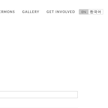
EN
한국어
ERMONS
GALLERY
GET INVOLVED