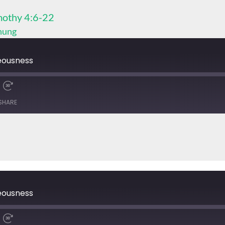
othy 4:6-22
Chung
eousness
SHARE
eousness