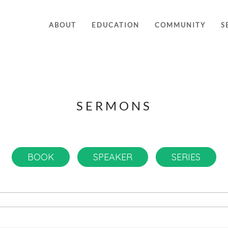
ABOUT
EDUCATION
COMMUNITY
S
SERMONS
BOOK
SPEAKER
SERIES