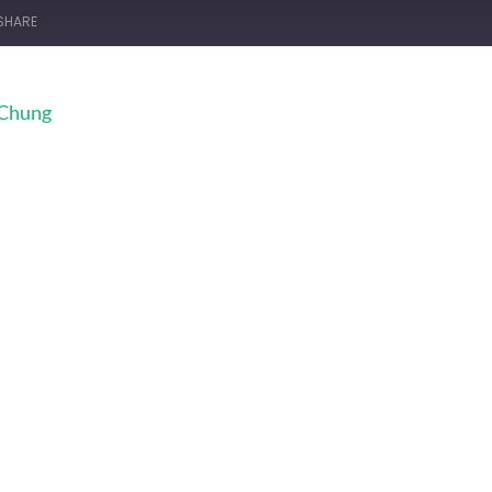
SHARE
 Chung