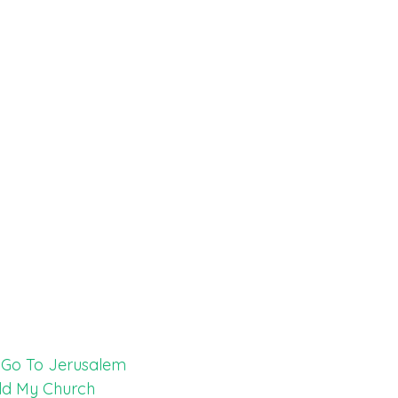
t Go To Jerusalem
ild My Church