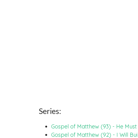
Series:
Gospel of Matthew (93) - He Mus
Gospel of Matthew (92) - I Will Bu