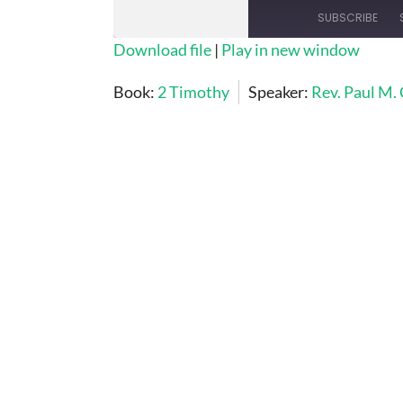
SUBSCRIBE
Download file
|
Play in new window
SHARE
Book:
2 Timothy
Speaker:
Rev. Paul M.
RSS FEED
LINK
EMBED