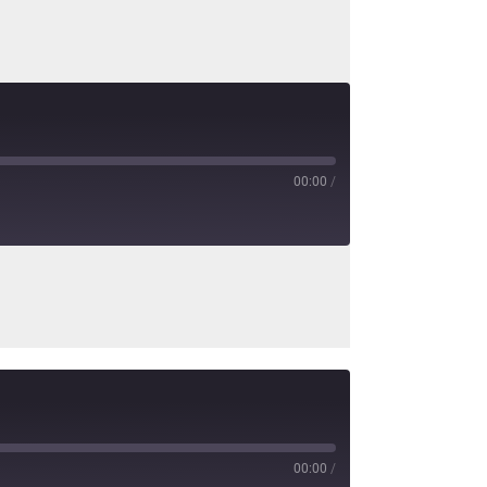
00:00
/
00:00
/