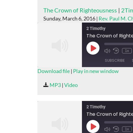
The Crown of Righteousness
|
2Tim
Sunday, March 6, 2016 |
Rev. Paul M. 
2 Timothy
The Crown of Right
Play
1x
Episode
SUBSCRIBE
Download file
|
Play in new window
SHARE
MP3
|
Video
RSS FEED
LINK
EMBED
2 Timothy
The Crown of Right
Play
1x
Episode