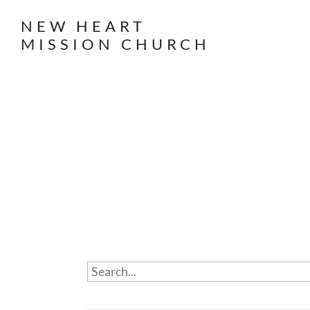
NEW HEART
MISSION CHURCH