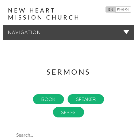
NEW HEART
EN
한국어
MISSION CHURCH
SERMONS
SERMONS
BOOK
SPEAKER
SERIES