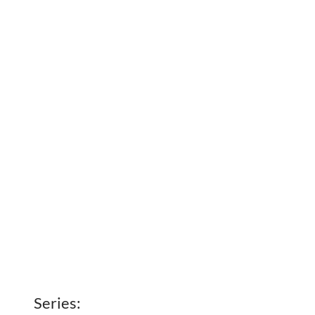
Series: