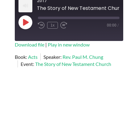
2017
EMBED
Play
1x
00:00
/
Episode
SUBSCRIBE
SHARE
Download file
|
Play in new window
SHARE
Book:
Acts
Speaker:
Rev. Paul M. Chung
RSS FEED
Event:
The Story of New Testament Church
LINK
EMBED