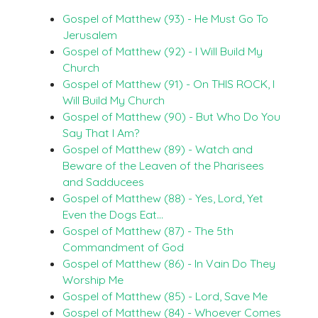
Gospel of Matthew (93) - He Must Go To
Jerusalem
Gospel of Matthew (92) - I Will Build My
Church
Gospel of Matthew (91) - On THIS ROCK, I
Will Build My Church
Gospel of Matthew (90) - But Who Do You
Say That I Am?
Gospel of Matthew (89) - Watch and
Beware of the Leaven of the Pharisees
and Sadducees
Gospel of Matthew (88) - Yes, Lord, Yet
Even the Dogs Eat…
Gospel of Matthew (87) - The 5th
Commandment of God
Gospel of Matthew (86) - In Vain Do They
Worship Me
Gospel of Matthew (85) - Lord, Save Me
Gospel of Matthew (84) - Whoever Comes