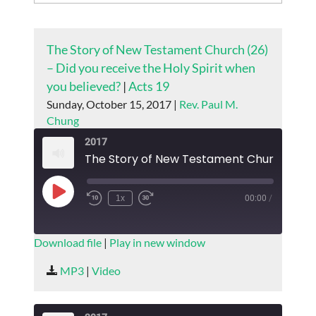
The Story of New Testament Church (26)
– Did you receive the Holy Spirit when
you believed?
|
Acts 19
Sunday, October 15, 2017 |
Rev. Paul M.
Chung
2017
Play
1x
00:00
/
Episode
SUBSCRIBE
SHARE
Download file
|
Play in new window
SHARE
MP3
|
Video
RSS FEED
LINK