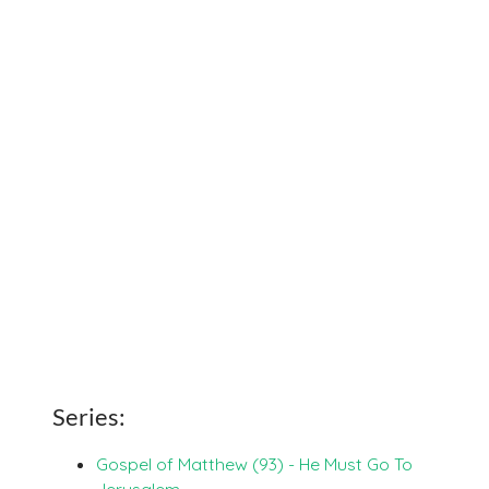
Series:
Gospel of Matthew (93) - He Must Go To
Jerusalem