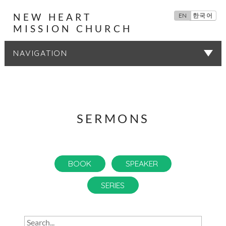
NEW HEART
EN
한국어
MISSION CHURCH
SERMONS
SERMONS
BOOK
SPEAKER
SERIES