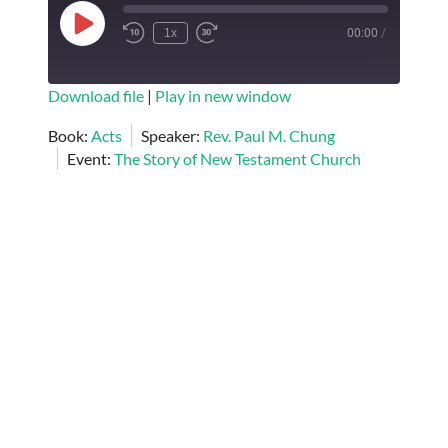
Play
1x
00:00
/
Episode
SUBSCRIBE
SHARE
Download file
|
Play in new window
SHARE
Book:
Acts
Speaker:
Rev. Paul M. Chung
RSS FEED
Event:
The Story of New Testament Church
LINK
EMBED