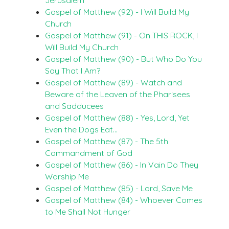
Gospel of Matthew (92) - I Will Build My
Church
Gospel of Matthew (91) - On THIS ROCK, I
Will Build My Church
Gospel of Matthew (90) - But Who Do You
Say That I Am?
Gospel of Matthew (89) - Watch and
Beware of the Leaven of the Pharisees
and Sadducees
Gospel of Matthew (88) - Yes, Lord, Yet
Even the Dogs Eat…
Gospel of Matthew (87) - The 5th
Commandment of God
Gospel of Matthew (86) - In Vain Do They
Worship Me
Gospel of Matthew (85) - Lord, Save Me
Gospel of Matthew (84) - Whoever Comes
to Me Shall Not Hunger