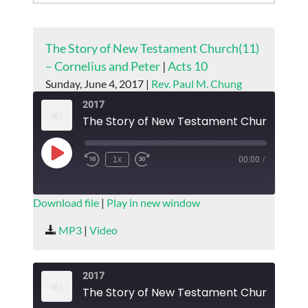
The Story of New Testament Church(11)
– Cornelius and Peter
|
Acts 10
Sunday, June 4, 2017 |
Rev. Paul M. Chung
2017
Play
1x
00:00
/
Episode
SUBSCRIBE
SHARE
Download file
|
Play in new window
SHARE
MP3
|
Video
RSS FEED
LINK
2017
EMBED