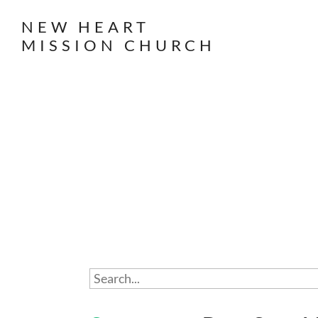
NEW HEART
MISSION CHURCH