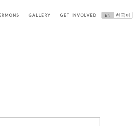
EN
한국어
ERMONS
GALLERY
GET INVOLVED