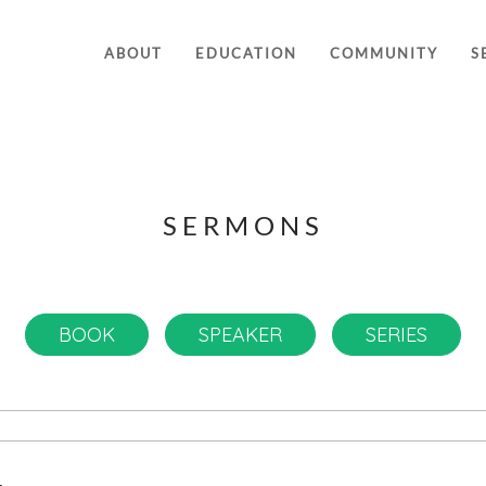
ABOUT
EDUCATION
COMMUNITY
S
SERMONS
BOOK
SPEAKER
SERIES