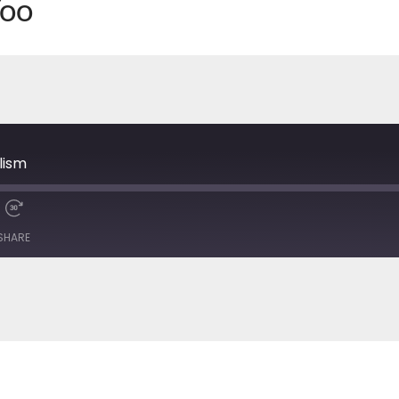
Yoo
7
lism
SHARE