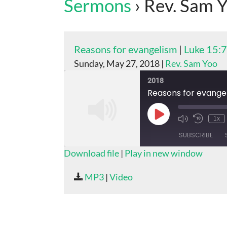
Sermons
› Rev. Sam 
Reasons for evangelism
|
Luke 15:
Sunday, May 27, 2018 |
Rev. Sam Yoo
2018
Reasons for evange
Play
1x
Episode
SUBSCRIBE
Download file
|
Play in new window
SHARE
MP3
|
Video
RSS FEED
LINK
EMBED