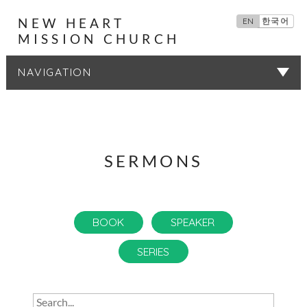
NEW HEART
EN
한국어
MISSION CHURCH
SERMONS
SERMONS
BOOK
SPEAKER
SERIES