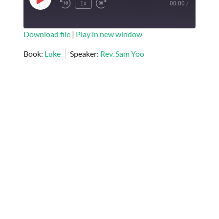
Play
1x
00:00
/
Episode
SUBSCRIBE
SHARE
Download file
|
Play in new window
SHARE
Book:
Luke
Speaker:
Rev. Sam Yoo
RSS FEED
LINK
EMBED