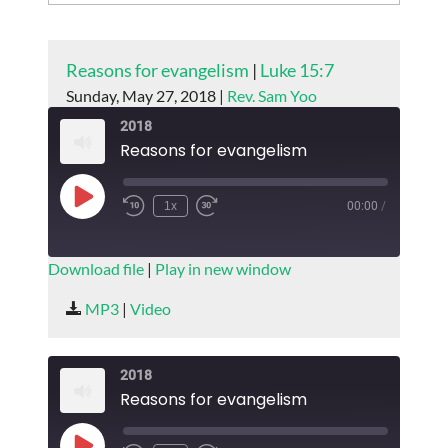
Reasons for evangelism
|
Luke 15:7
Sunday, May 27, 2018 |
Rev. Sam Yoo
2018
Reasons for evangelism
Play
1x
00:00
/
Episode
SUBSCRIBE
SHARE
Download file
|
Play in new window
SHARE
MP3
|
Video
RSS FEED
LINK
2018
EMBED
Reasons for evangelism