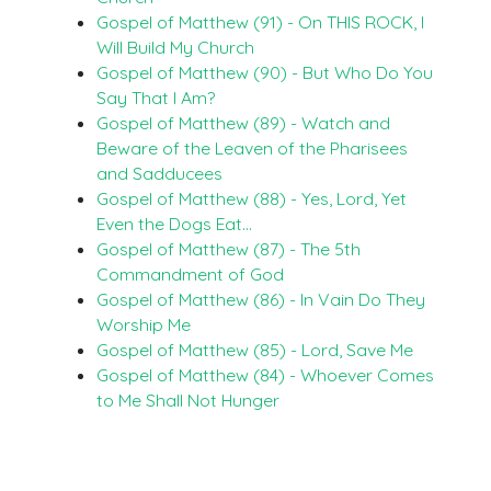
Gospel of Matthew (91) - On THIS ROCK, I
Will Build My Church
Gospel of Matthew (90) - But Who Do You
Say That I Am?
Gospel of Matthew (89) - Watch and
Beware of the Leaven of the Pharisees
and Sadducees
Gospel of Matthew (88) - Yes, Lord, Yet
Even the Dogs Eat…
Gospel of Matthew (87) - The 5th
Commandment of God
Gospel of Matthew (86) - In Vain Do They
Worship Me
Gospel of Matthew (85) - Lord, Save Me
Gospel of Matthew (84) - Whoever Comes
to Me Shall Not Hunger