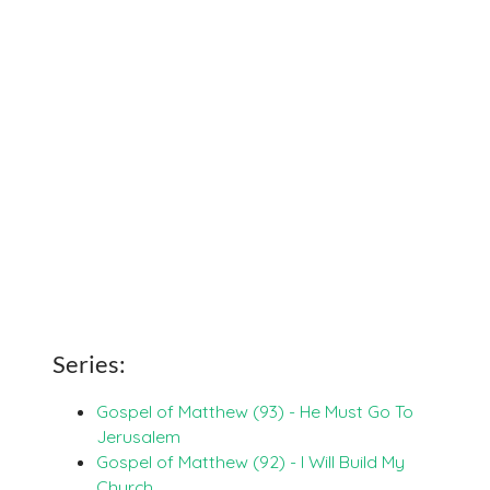
Series:
Gospel of Matthew (93) - He Must Go To
Jerusalem
Gospel of Matthew (92) - I Will Build My
Church