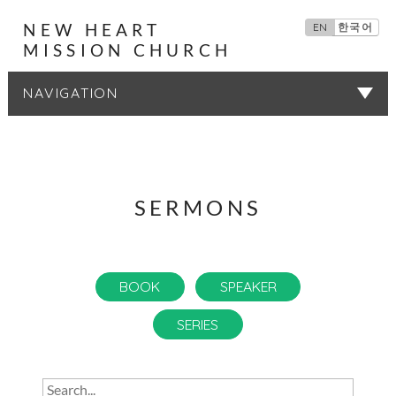
NEW HEART
EN
한국어
MISSION CHURCH
SERMONS
SERMONS
BOOK
SPEAKER
SERIES