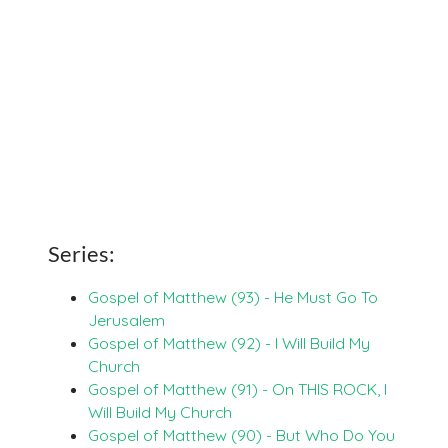
Series:
Gospel of Matthew (93) - He Must Go To
Jerusalem
Gospel of Matthew (92) - I Will Build My
Church
Gospel of Matthew (91) - On THIS ROCK, I
Will Build My Church
Gospel of Matthew (90) - But Who Do You