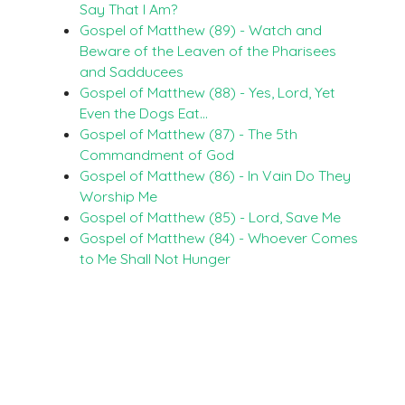
Say That I Am?
Gospel of Matthew (89) - Watch and
Beware of the Leaven of the Pharisees
and Sadducees
Gospel of Matthew (88) - Yes, Lord, Yet
Even the Dogs Eat…
Gospel of Matthew (87) - The 5th
Commandment of God
Gospel of Matthew (86) - In Vain Do They
Worship Me
Gospel of Matthew (85) - Lord, Save Me
Gospel of Matthew (84) - Whoever Comes
to Me Shall Not Hunger