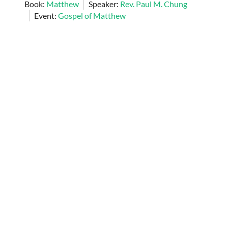
Book:
Matthew
Speaker:
Rev. Paul M. Chung
Event:
Gospel of Matthew