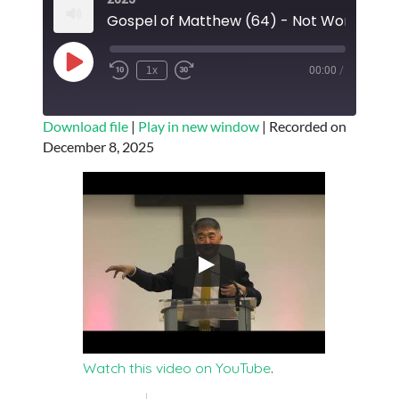
Gospel of
Play
1x
00:00
/
Episode
SUBSCRIBE
SHARE
Download file
|
Play in new window
|
Recorded on
December 8, 2025
SHARE
RSS FEED
LINK
EMBED
Watch this video on YouTube
.