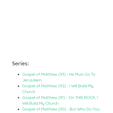
Series:
Gospel of Matthew (93) - He Must Go To
Jerusalem
Gospel of Matthew (92) - I Will Build My
Church
Gospel of Matthew (91) - On THIS ROCK, I
Will Build My Church
Gospel of Matthew (90) - But Who Do You