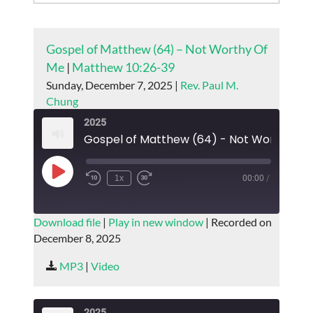
Gospel of Matthew (64) – Not Worthy Of
Me
|
Matthew 10:26-39
Sunday, December 7, 2025 |
Rev. Paul M.
Chung
2025
Gospel of
Play
1x
00:00
/
Episode
SUBSCRIBE
SHARE
Download file
|
Play in new window
|
Recorded on
December 8, 2025
SHARE
RSS FEED
MP3
|
Video
LINK
EMBED
2025