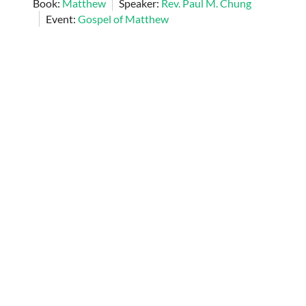
Book:
Matthew
Speaker:
Rev. Paul M. Chung
Event:
Gospel of Matthew