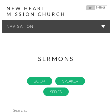
NEW HEART
EN
한국어
MISSION CHURCH
SERMONS
SERMONS
BOOK
SPEAKER
SERIES