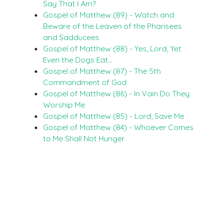
Say That I Am?
Gospel of Matthew (89) - Watch and
Beware of the Leaven of the Pharisees
and Sadducees
Gospel of Matthew (88) - Yes, Lord, Yet
Even the Dogs Eat…
Gospel of Matthew (87) - The 5th
Commandment of God
Gospel of Matthew (86) - In Vain Do They
Worship Me
Gospel of Matthew (85) - Lord, Save Me
Gospel of Matthew (84) - Whoever Comes
to Me Shall Not Hunger