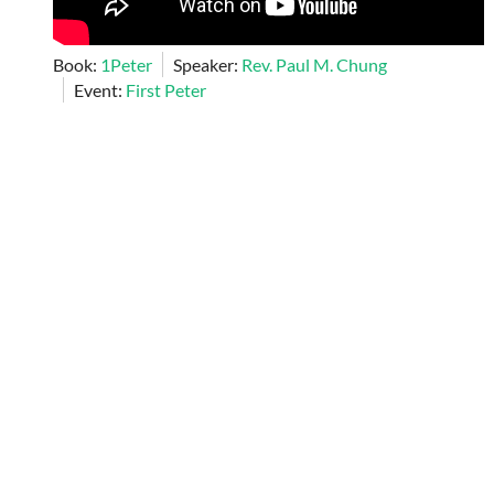
Book:
1Peter
Speaker:
Rev. Paul M. Chung
Event:
First Peter