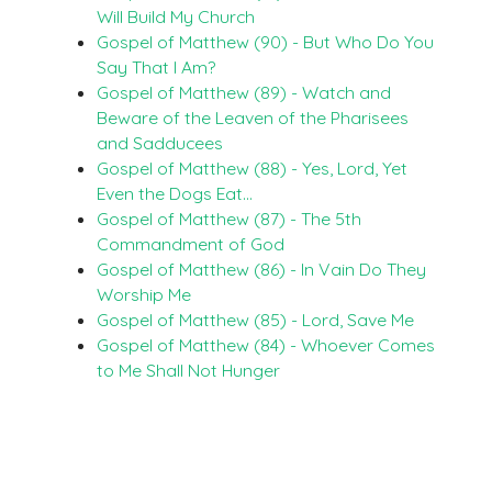
Will Build My Church
Gospel of Matthew (90) - But Who Do You
Say That I Am?
Gospel of Matthew (89) - Watch and
Beware of the Leaven of the Pharisees
and Sadducees
Gospel of Matthew (88) - Yes, Lord, Yet
Even the Dogs Eat…
Gospel of Matthew (87) - The 5th
Commandment of God
Gospel of Matthew (86) - In Vain Do They
Worship Me
Gospel of Matthew (85) - Lord, Save Me
Gospel of Matthew (84) - Whoever Comes
to Me Shall Not Hunger