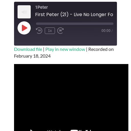
EMBED
1Peter
Play
1x
00:00
/
Episode
SUBSCRIBE
SHARE
Download file
|
Play in new window
|
Recorded on
February 18, 2024
SHARE
RSS FEED
LINK
EMBED