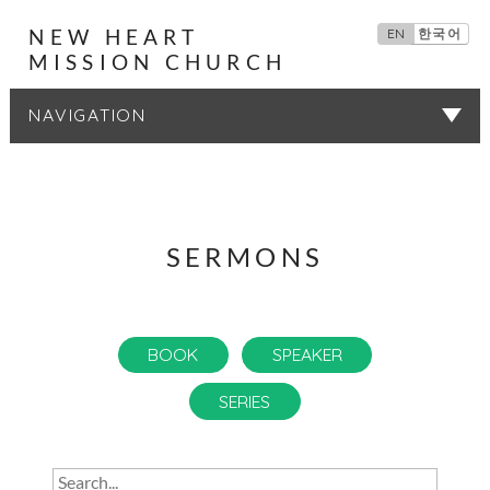
NEW HEART
EN
한국어
MISSION CHURCH
SERMONS
SERMONS
BOOK
SPEAKER
SERIES