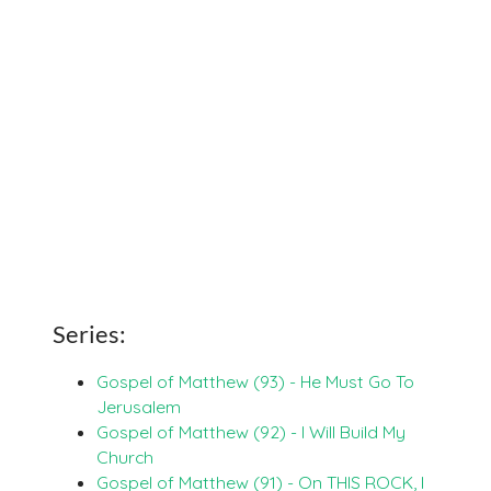
Series:
Gospel of Matthew (93) - He Must Go To
Jerusalem
Gospel of Matthew (92) - I Will Build My
Church
Gospel of Matthew (91) - On THIS ROCK, I